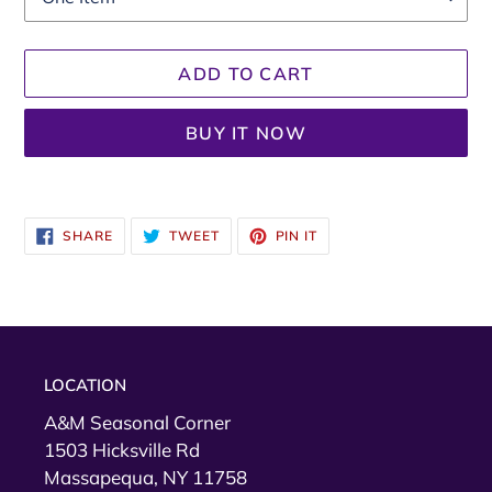
ADD TO CART
BUY IT NOW
.
Adding
product
SHARE
TWEET
PIN
SHARE
TWEET
PIN IT
to
ON
ON
ON
FACEBOOK
TWITTER
PINTEREST
your
cart
LOCATION
A&M Seasonal Corner
1503 Hicksville Rd
Massapequa, NY 11758