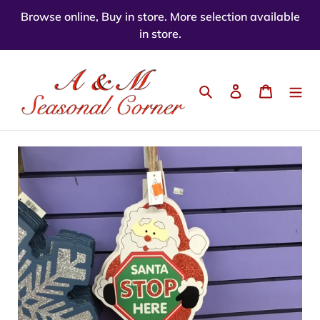
Skip
Browse online, Buy in store. More selection available
to
in store.
content
Search
Log in
Cart