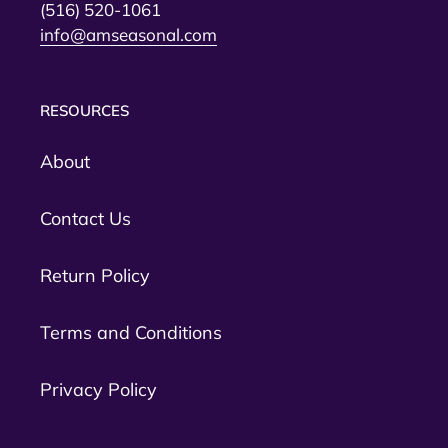
(516) 520-1061
info@amseasonal.com
RESOURCES
About
Contact Us
Return Policy
Terms and Conditions
Privacy Policy