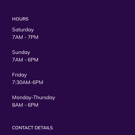
HOURS
Saturday
7AM - 7PM
Sunday
7AM - 6PM
Friday
7:30AM-6PM
Monday-Thursday
8AM - 6PM
CONTACT DETAILS