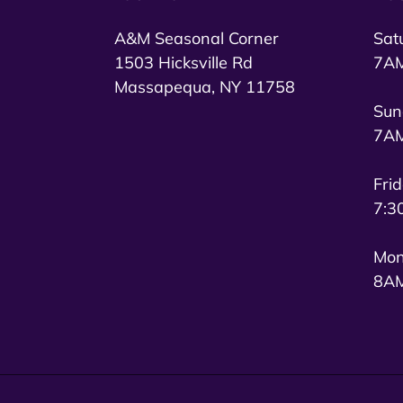
A&M Seasonal Corner
Sat
1503 Hicksville Rd
7AM
Massapequa, NY 11758
Sun
7AM
Fri
7:3
Mon
8AM