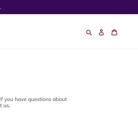
.
Search
Log in
Cart
 you have questions about
t us.