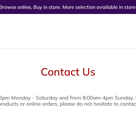
Browse online, Buy in store. More selection available in store
Contact Us
6pm Monday - Saturday and from 8:00am-4pm Sunday. If
products or online orders, please do not hesitate to contac