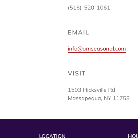
(516)-520-1061
EMAIL
info@amseasonal.com
VISIT
1503 Hicksville Rd
Massapequa, NY 11758
LOCATION
HO