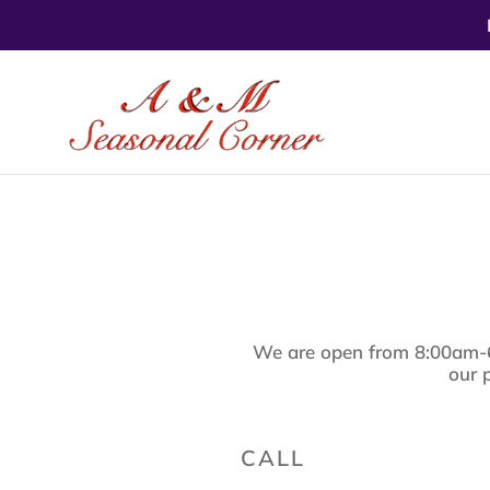
Skip
to
content
We are open from 8:00am-
our 
CALL