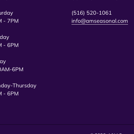
urday
(516) 520-1061
 - 7PM
info@amseasonal.com
day
 - 6PM
day
0AM-6PM
day-Thursday
 - 6PM