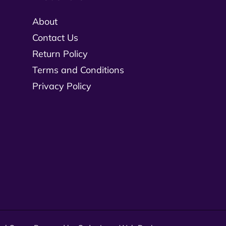
About
Contact Us
Return Policy
Terms and Conditions
Privacy Policy