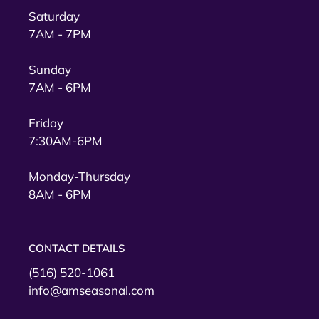
Saturday
7AM - 7PM
Sunday
7AM - 6PM
Friday
7:30AM-6PM
Monday-Thursday
8AM - 6PM
CONTACT DETAILS
(516) 520-1061
info@amseasonal.com