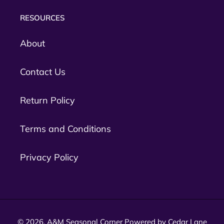
RESOURCES
About
Contact Us
Return Policy
Terms and Conditions
Privacy Policy
© 2026,
A&M Seasonal Corner
Powered by Cedar Lane