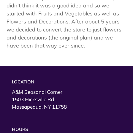
didn't think it was a good idea and so we
started with Fruits and Vegetables as well as
Flowers and Decorations. After about 5 years
we decided to convert the store to just flowers
and decorations (the original plan) and we
have been that way ever since.
LOCATION
A&M Seasonal Corner
1503 Hicksville Rd
Massapequa, NY 11758
HOURS