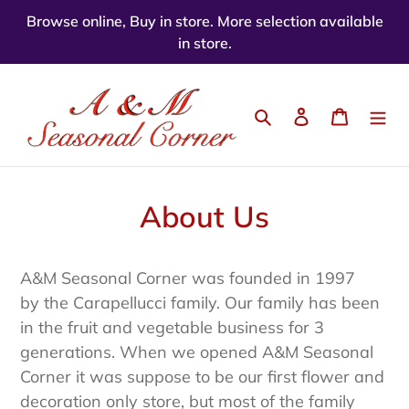
Skip
Browse online, Buy in store. More selection available
to
in store.
content
Search
Log in
Cart
About Us
A&M Seasonal Corner was founded in 1997
by the Carapellucci family. Our family has been
in the fruit and vegetable business for 3
generations. When we opened A&M Seasonal
Corner it was suppose to be our first flower and
decoration only store, but most of the family