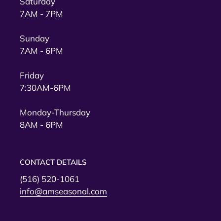
Saturday
7AM - 7PM
Sunday
7AM - 6PM
Friday
7:30AM-6PM
Monday-Thursday
8AM - 6PM
CONTACT DETAILS
(516) 520-1061
info@amseasonal.com