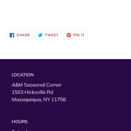
SHARE
TWEET
PIN
SHARE
TWEET
PIN IT
ON
ON
ON
FACEBOOK
TWITTER
PINTEREST
LOCATION
A&M Seasonal Corner
1503 Hicksville Rd
Massapequa, NY 11758
HOURS