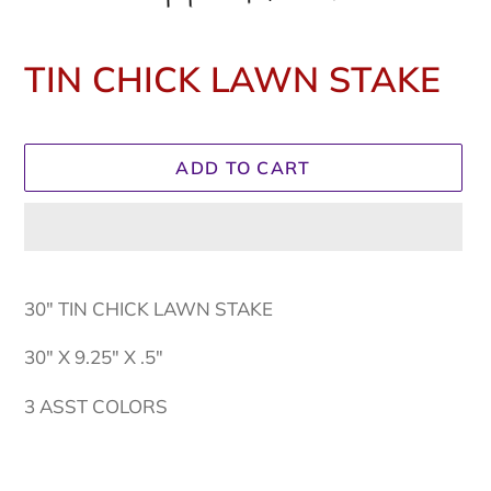
TIN CHICK LAWN STAKE
Regular
price
ADD TO CART
Adding
product
30" TIN CHICK LAWN STAKE
to
your
30" X 9.25" X .5"
cart
3 ASST COLORS