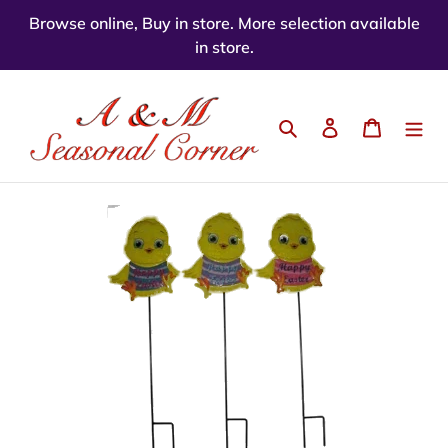
Skip
Browse online, Buy in store. More selection available
to
in store.
content
Search
Log in
Cart