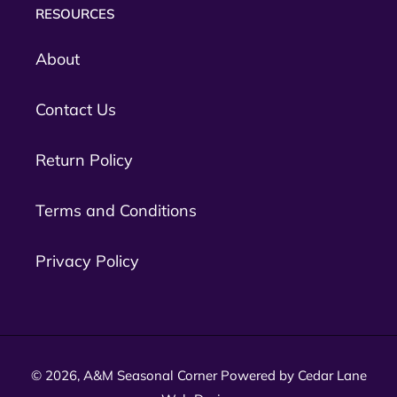
RESOURCES
About
Contact Us
Return Policy
Terms and Conditions
Privacy Policy
© 2026,
A&M Seasonal Corner
Powered by Cedar Lane