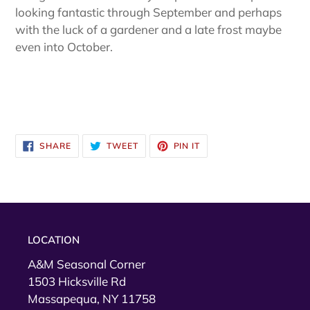
looking fantastic through September and perhaps
with the luck of a gardener and a late frost maybe
even into October.
SHARE
TWEET
PIN
SHARE
TWEET
PIN IT
ON
ON
ON
FACEBOOK
TWITTER
PINTEREST
LOCATION
A&M Seasonal Corner
1503 Hicksville Rd
Massapequa, NY 11758