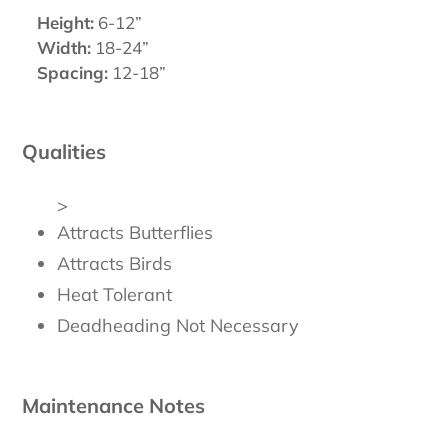
Height:
6-12”
Width:
18-24”
Spacing:
12-18”
Qualities
>
Attracts Butterflies
Attracts Birds
Heat Tolerant
Deadheading Not Necessary
Maintenance Notes