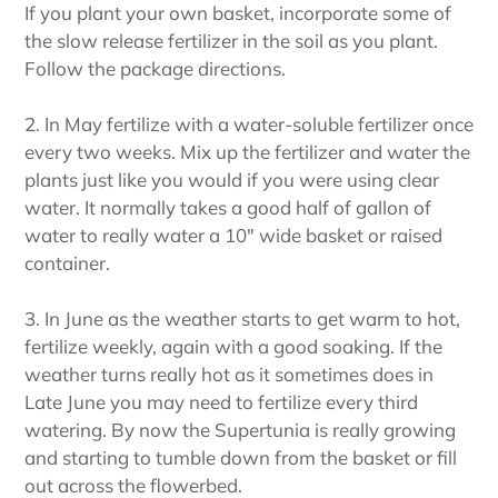
If you plant your own basket, incorporate some of
the slow release fertilizer in the soil as you plant.
Follow the package directions.
2. In May fertilize with a water-soluble fertilizer once
every two weeks. Mix up the fertilizer and water the
plants just like you would if you were using clear
water. It normally takes a good half of gallon of
water to really water a 10" wide basket or raised
container.
3. In June as the weather starts to get warm to hot,
fertilize weekly, again with a good soaking. If the
weather turns really hot as it sometimes does in
Late June you may need to fertilize every third
watering. By now the Supertunia is really growing
and starting to tumble down from the basket or fill
out across the flowerbed.