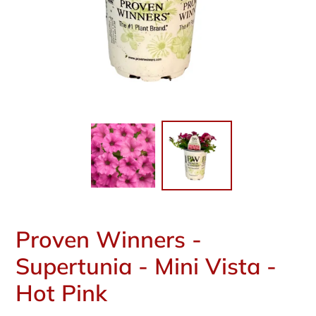
Proven Winners -
Supertunia - Mini Vista -
Hot Pink