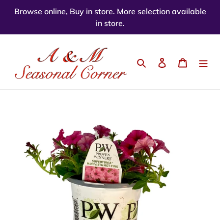
Skip
Browse online, Buy in store. More selection available
to
in store.
content
Search
Log in
Cart