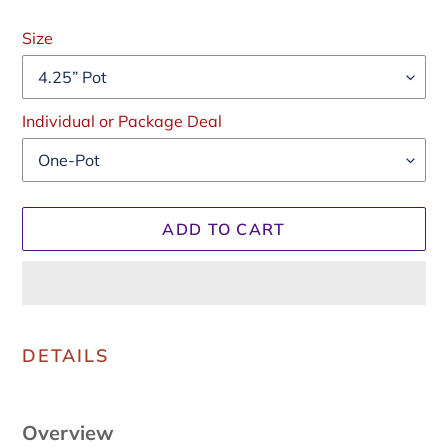
Regular
price
Size
Individual or Package Deal
ADD TO CART
Adding
product
DETAILS
to
your
cart
Overview