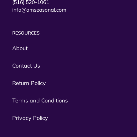
(516) 520-1061
info@amseasonal.com
RESOURCES
About
Contact Us
Return Policy
Terms and Conditions
Privacy Policy