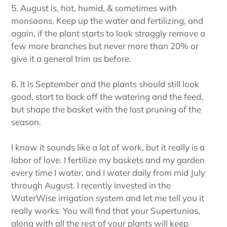
5. August is, hot, humid, & sometimes with
monsoons. Keep up the water and fertilizing, and
again, if the plant starts to look straggly remove a
few more branches but never more than 20% or
give it a general trim as before.
6. It is September and the plants should still look
good, start to back off the watering and the feed,
but shape the basket with the last pruning of the
season.
I know it sounds like a lot of work, but it really is a
labor of love. I fertilize my baskets and my garden
every time I water, and I water daily from mid July
through August. I recently invested in the
WaterWise irrigation system and let me tell you it
really works. You will find that your Supertunias,
along with all the rest of your plants will keep