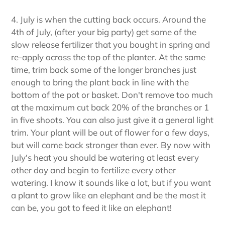
4. July is when the cutting back occurs. Around the
4th of July, (after your big party) get some of the
slow release fertilizer that you bought in spring and
re-apply across the top of the planter. At the same
time, trim back some of the longer branches just
enough to bring the plant back in line with the
bottom of the pot or basket. Don't remove too much
at the maximum cut back 20% of the branches or 1
in five shoots. You can also just give it a general light
trim. Your plant will be out of flower for a few days,
but will come back stronger than ever. By now with
July's heat you should be watering at least every
other day and begin to fertilize every other
watering. I know it sounds like a lot, but if you want
a plant to grow like an elephant and be the most it
can be, you got to feed it like an elephant!