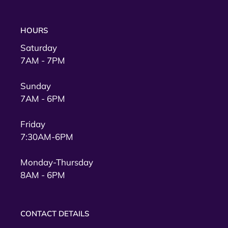
HOURS
Saturday
7AM - 7PM
Sunday
7AM - 6PM
Friday
7:30AM-6PM
Monday-Thursday
8AM - 6PM
CONTACT DETAILS