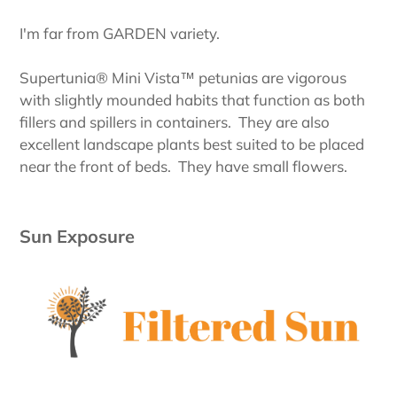
I'm far from GARDEN variety.
Supertunia® Mini Vista™ petunias are vigorous
with slightly mounded habits that function as both
fillers and spillers in containers. They are also
excellent landscape plants best suited to be placed
near the front of beds. They have small flowers.
Sun Exposure