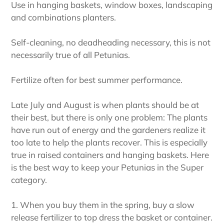
Use in hanging baskets, window boxes, landscaping
and combinations planters.
Self-cleaning, no deadheading necessary, this is not
necessarily true of all Petunias.
Fertilize often for best summer performance.
Late July and August is when plants should be at
their best, but there is only one problem: The plants
have run out of energy and the gardeners realize it
too late to help the plants recover. This is especially
true in raised containers and hanging baskets. Here
is the best way to keep your Petunias in the Super
category.
1. When you buy them in the spring, buy a slow
release fertilizer to top dress the basket or container.