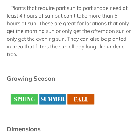
Plants that require part sun to part shade need at
least 4 hours of sun but can’t take more than 6
hours of sun. These are great for locations that only
get the morning sun or only get the afternoon sun or
only get the evening sun. They can also be planted
in area that filters the sun all day long like under a
tree.
Growing Season
Dimensions