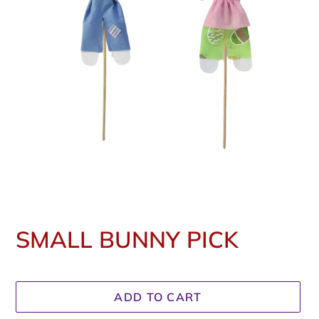
SMALL BUNNY PICK
Regular
price
ADD TO CART