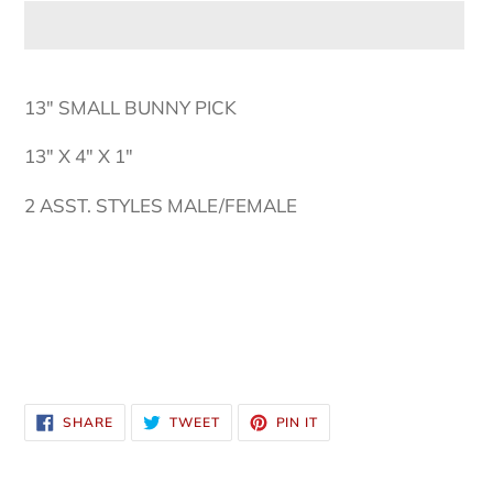
Adding
product
13" SMALL BUNNY PICK
to
your
13" X 4" X 1"
cart
2 ASST. STYLES MALE/FEMALE
SHARE
TWEET
PIN
SHARE
TWEET
PIN IT
ON
ON
ON
FACEBOOK
TWITTER
PINTEREST