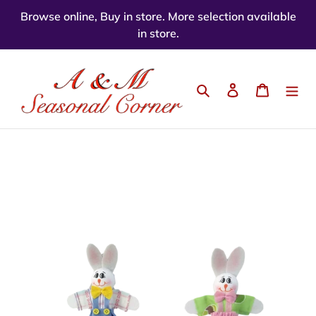
Skip
Browse online, Buy in store. More selection available
to
in store.
content
Search
Log in
Cart