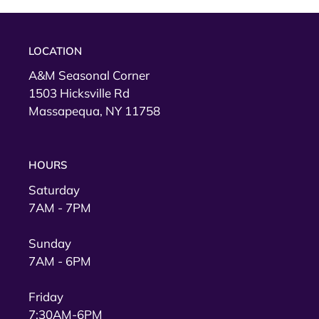
LOCATION
A&M Seasonal Corner
1503 Hicksville Rd
Massapequa, NY 11758
HOURS
Saturday
7AM - 7PM
Sunday
7AM - 6PM
Friday
7:30AM-6PM