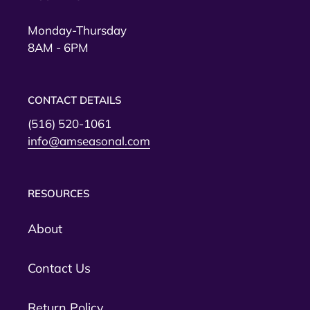
Monday-Thursday
8AM - 6PM
CONTACT DETAILS
(516) 520-1061
info@amseasonal.com
RESOURCES
About
Contact Us
Return Policy