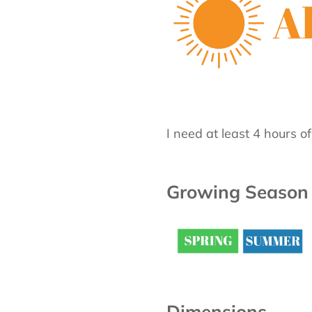
I need at least 4 hours o
Growing Season
Dimensions