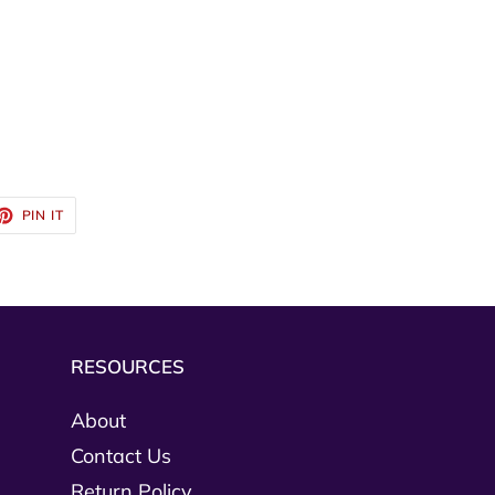
ET
PIN
PIN IT
ON
TTER
PINTEREST
RESOURCES
About
Contact Us
Return Policy