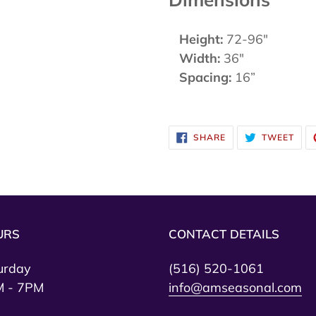
Height:
72-96"
Width:
36"
Spacing:
16”
SHARE
TWE
SHARE
TWEET
ON
ON
FACEBOOK
TWI
URS
CONTACT DETAILS
urday
(516) 520-1061
 - 7PM
info@amseasonal.com