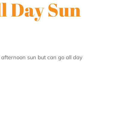
f afternoon sun but can go all day