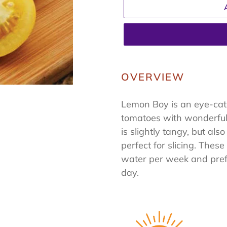
Adding
product
OVERVIEW
to
your
Lemon Boy is an eye-cat
cart
tomatoes with wonderful 
is slightly tangy, but al
perfect for slicing. Thes
water per week and prefe
day.