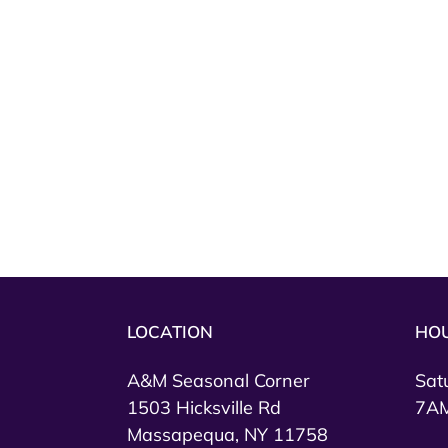
LOCATION
HO
A&M Seasonal Corner
Sat
1503 Hicksville Rd
7AM
Massapequa, NY 11758