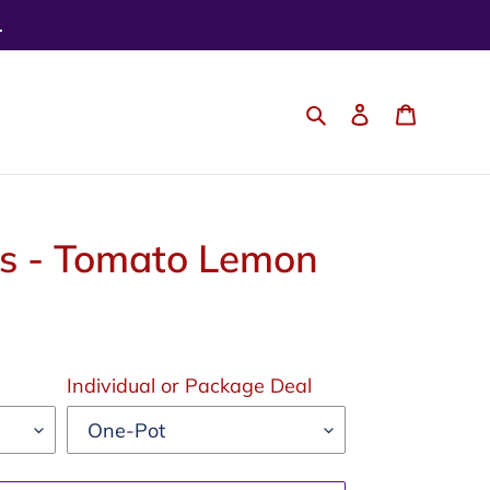
.
Search
Log in
Cart
bs - Tomato Lemon
Individual or Package Deal