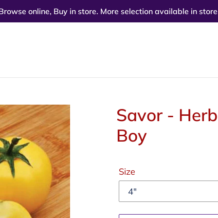
Browse online, Buy in store. More selection available in store
Savor - Her
Boy
Regular
Size
price