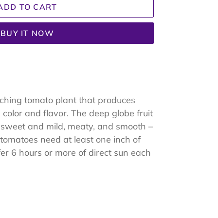
ADD TO CART
BUY IT NOW
ching tomato plant that produces
color and flavor. The deep globe fruit
so sweet and mild, meaty, and smooth –
e tomatoes need at least one inch of
r 6 hours or more of direct sun each