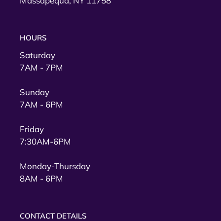
Massapequa, NY 11758
HOURS
Saturday
7AM - 7PM
Sunday
7AM - 6PM
Friday
7:30AM-6PM
Monday-Thursday
8AM - 6PM
CONTACT DETAILS