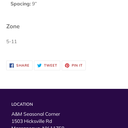
Spacing:
9”
Zone
5-11
SHARE
TWEET
PIN
SHARE
TWEET
PIN IT
ON
ON
ON
FACEBOOK
TWITTER
PINTEREST
LOCATION
A&M Seasonal Corner
1503 Hicksville Rd