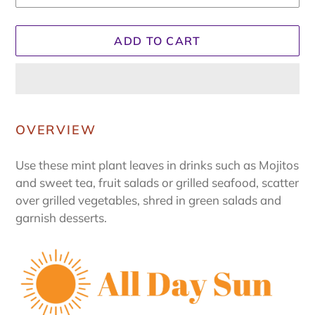
ADD TO CART
Adding
product
OVERVIEW
to
your
Use these mint plant leaves in drinks such as Mojitos
cart
and sweet tea, fruit salads or grilled seafood, scatter
over grilled vegetables, shred in green salads and
garnish desserts.