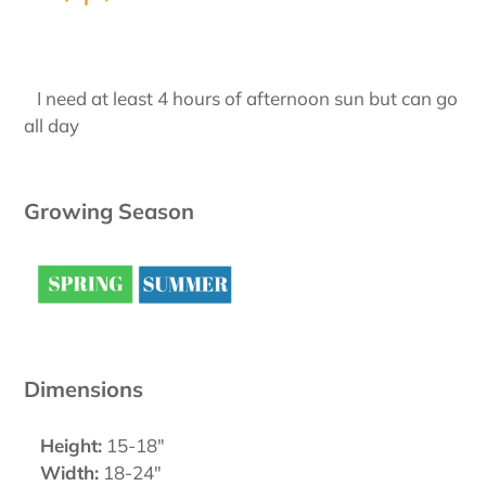
I need at least 4 hours of afternoon sun but can go
all day
Growing Season
Dimensions
Height:
15-18"
Width:
18-24"