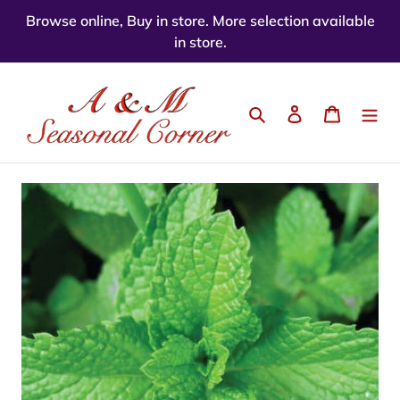
Skip
Browse online, Buy in store. More selection available
to
in store.
content
Search
Log in
Cart