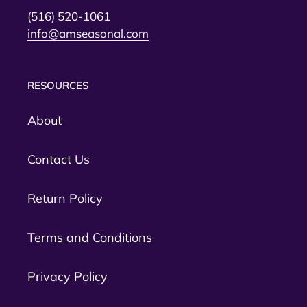
(516) 520-1061
info@amseasonal.com
RESOURCES
About
Contact Us
Return Policy
Terms and Conditions
Privacy Policy