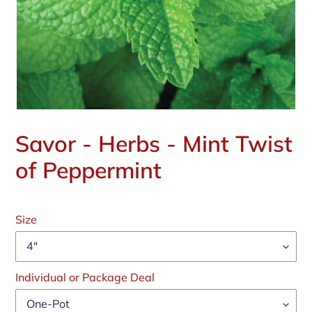
Savor - Herbs - Mint Twist
of Peppermint
Regular
price
Size
Individual or Package Deal