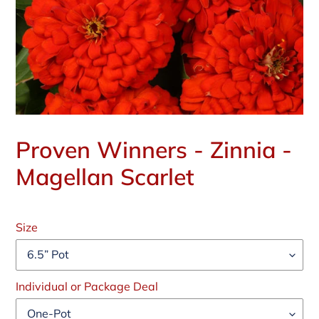
Proven Winners - Zinnia -
Magellan Scarlet
Regular
price
Size
Individual or Package Deal