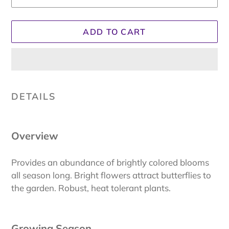
ADD TO CART
Adding
product
DETAILS
to
your
cart
Overview
Provides an abundance of brightly colored blooms
all season long. Bright flowers attract butterflies to
the garden. Robust, heat tolerant plants.
Growing Season