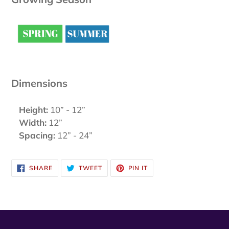
Dimensions
Height:
10” - 12”
Width:
12”
Spacing:
12” - 24”
SHARE
TWEET
PIN
SHARE
TWEET
PIN IT
ON
ON
ON
FACEBOOK
TWITTER
PINTEREST