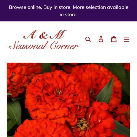
Skip
Browse online, Buy in store. More selection available
to
in store.
content
Search
Log in
Cart