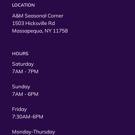
LOCATION
A&M Seasonal Corner
1503 Hicksville Rd
Massapequa, NY 11758
HOURS
Saturday
7AM - 7PM
Sunday
7AM - 6PM
Friday
7:30AM-6PM
Monday-Thursday