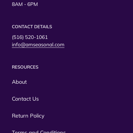
8AM - 6PM
CONTACT DETAILS
(516) 520-1061
info@amseasonal.com
RESOURCES
About
Contact Us
Return Policy
Terms and Conditions