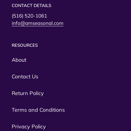
CONTACT DETAILS
(516) 520-1061
info@amseasonal.com
RESOURCES
About
Contact Us
Return Policy
Terms and Conditions
Privacy Policy