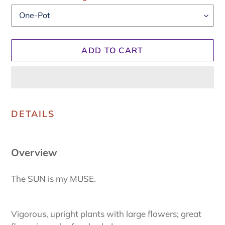
ADD TO CART
Adding
product
DETAILS
to
your
cart
Overview
The SUN is my MUSE.
Vigorous, upright plants with large flowers; great