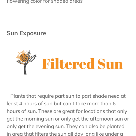
flowering color for shaded areas
Sun Exposure
Plants that require part sun to part shade need at
least 4 hours of sun but can’t take more than 6
hours of sun. These are great for locations that only
get the morning sun or only get the afternoon sun or
only get the evening sun. They can also be planted
in area that filters the sun all day long like under a