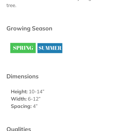
tree.
Growing Season
Dimensions
Height:
10-14”
Width:
6-12”
Spacing:
4”
Qualities