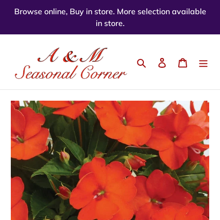
Skip
Browse online, Buy in store. More selection available
to
in store.
content
Search
Log in
Cart