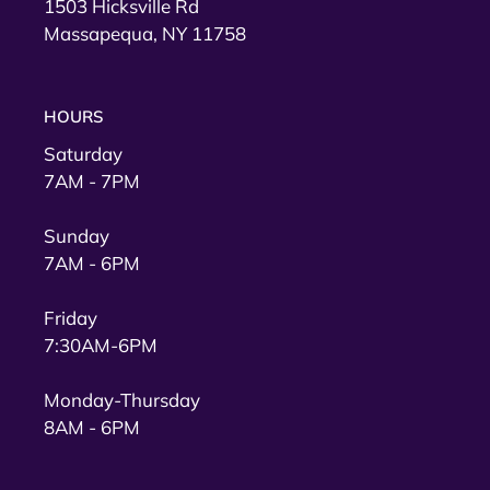
1503 Hicksville Rd
Massapequa, NY 11758
HOURS
Saturday
7AM - 7PM
Sunday
7AM - 6PM
Friday
7:30AM-6PM
Monday-Thursday
8AM - 6PM