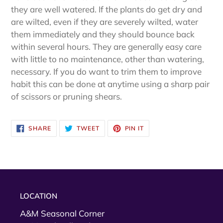
they are well watered. If the plants do get dry and
are wilted, even if they are severely wilted, water
them immediately and they should bounce back
within several hours. They are generally easy care
with little to no maintenance, other than watering,
necessary. If you do want to trim them to improve
habit this can be done at anytime using a sharp pair
of scissors or pruning shears.
SHARE
TWEET
PIN
SHARE
TWEET
PIN IT
ON
ON
ON
FACEBOOK
TWITTER
PINTEREST
LOCATION
A&M Seasonal Corner