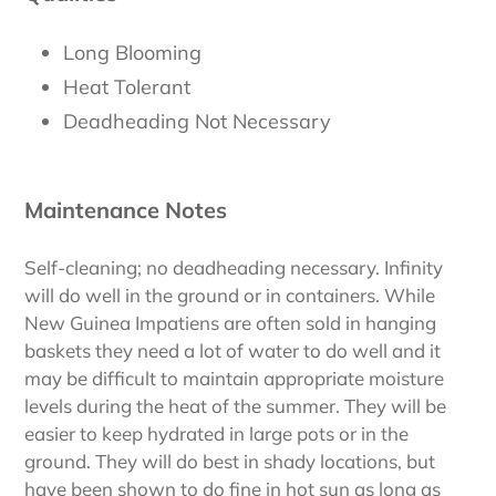
Long Blooming
Heat Tolerant
Deadheading Not Necessary
Maintenance Notes
Self-cleaning; no deadheading necessary. Infinity
will do well in the ground or in containers. While
New Guinea Impatiens are often sold in hanging
baskets they need a lot of water to do well and it
may be difficult to maintain appropriate moisture
levels during the heat of the summer. They will be
easier to keep hydrated in large pots or in the
ground. They will do best in shady locations, but
have been shown to do fine in hot sun as long as