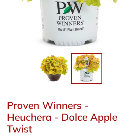
Proven Winners -
Heuchera - Dolce Apple
Twist