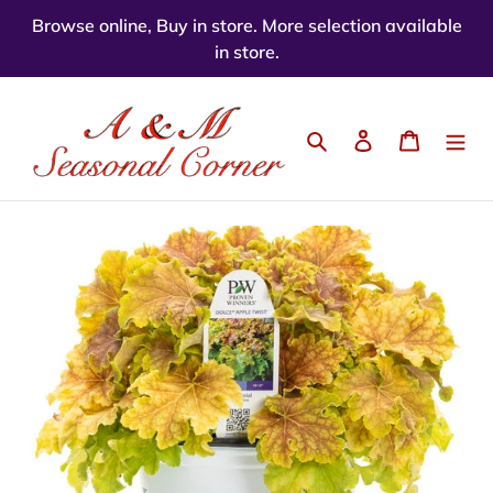
Skip
Browse online, Buy in store. More selection available
to
in store.
content
Search
Log in
Cart