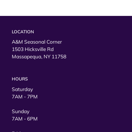
LOCATION
A&M Seasonal Corner
1503 Hicksville Rd
Massapequa, NY 11758
HOURS
Saturday
7AM - 7PM
Sunday
7AM - 6PM