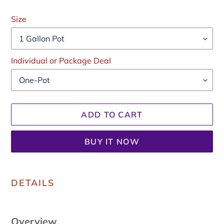
Regular
price
Size
Individual or Package Deal
ADD TO CART
BUY IT NOW
Adding
product
DETAILS
to
your
cart
Overview