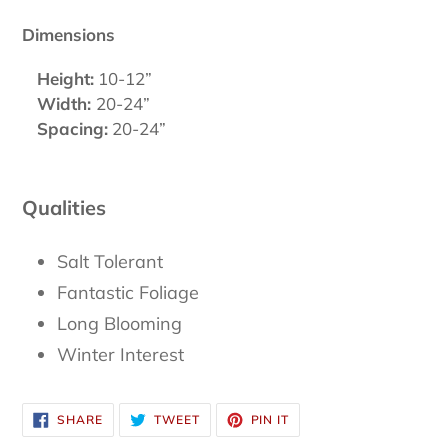
Dimensions
Height:
10-12”
Width:
20-24”
Spacing:
20-24”
Qualities
Salt Tolerant
Fantastic Foliage
Long Blooming
Winter Interest
SHARE
TWEET
PIN
SHARE
TWEET
PIN IT
ON
ON
ON
FACEBOOK
TWITTER
PINTEREST