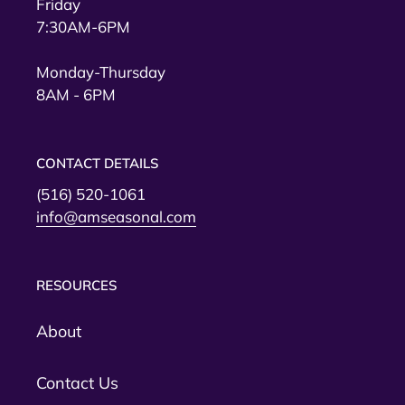
Friday
7:30AM-6PM
Monday-Thursday
8AM - 6PM
CONTACT DETAILS
(516) 520-1061
info@amseasonal.com
RESOURCES
About
Contact Us