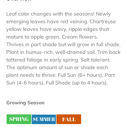
Leaf color changes with the seasons! Newly
emerging leaves have red veining. Chartreuse
yellow leaves have wavy, ripple edges that
mature to apple green. Cream flowers.
Thrives in part shade but will grow in full shade.
Plant in humus-rich, well-drained soil. Trim back
tattered foliage in early spring. Salt tolerant.
The optimum amount of sun or shade each
plant needs to thrive: Full Sun (6+ hours), Part
Sun (4-6 hours), Full Shade (up to 4 hours).
Growing Season