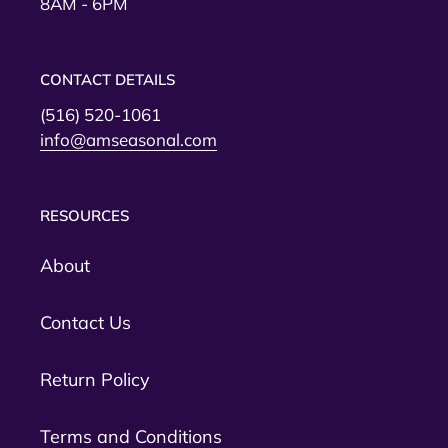
8AM - 6PM
CONTACT DETAILS
(516) 520-1061
info@amseasonal.com
RESOURCES
About
Contact Us
Return Policy
Terms and Conditions