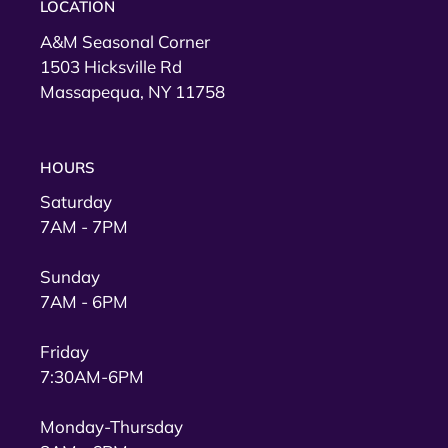
LOCATION
A&M Seasonal Corner
1503 Hicksville Rd
Massapequa, NY 11758
HOURS
Saturday
7AM - 7PM
Sunday
7AM - 6PM
Friday
7:30AM-6PM
Monday-Thursday