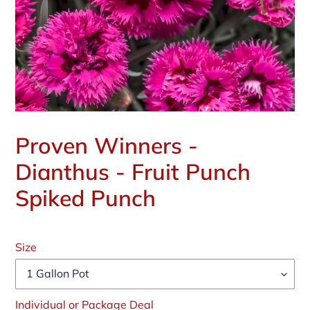
Proven Winners -
Dianthus - Fruit Punch
Spiked Punch
Regular
price
Size
Individual or Package Deal