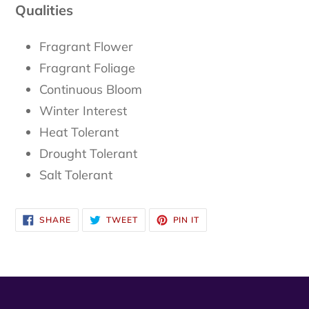
Qualities
Fragrant Flower
Fragrant Foliage
Continuous Bloom
Winter Interest
Heat Tolerant
Drought Tolerant
Salt Tolerant
SHARE
TWEET
PIN
SHARE
TWEET
PIN IT
ON
ON
ON
FACEBOOK
TWITTER
PINTEREST