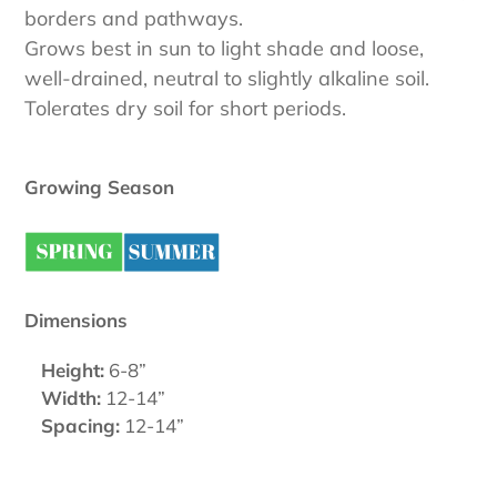
borders and pathways.
Grows best in sun to light shade and loose,
well-drained, neutral to slightly alkaline soil.
Tolerates dry soil for short periods.
Growing Season
Dimensions
Height:
6-8”
Width:
12-14”
Spacing:
12-14”