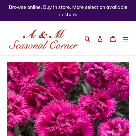
Skip
Browse online, Buy in store. More selection available
to
in store.
content
Search
Log in
Cart