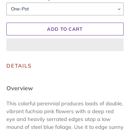
ADD TO CART
Adding
product
DETAILS
to
your
cart
Overview
This colorful perennial produces loads of double,
vibrant fuchsia pink flowers with a deep red
eye and heavily serrated edges atop a low
mound of steel blue foliage. Use it to edge sunny