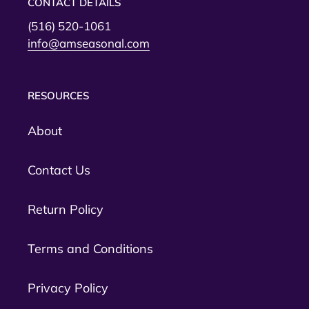
CONTACT DETAILS
(516) 520-1061
info@amseasonal.com
RESOURCES
About
Contact Us
Return Policy
Terms and Conditions
Privacy Policy