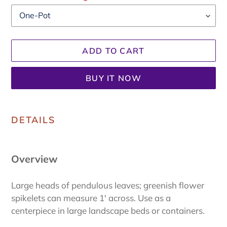
ADD TO CART
BUY IT NOW
Adding
product
DETAILS
to
your
cart
Overview
Large heads of pendulous leaves; greenish flower
spikelets can measure 1' across.
Use as a
centerpiece in large landscape beds or containers.