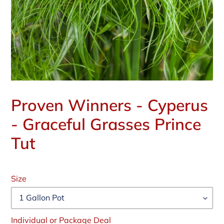
Proven Winners - Cyperus
- Graceful Grasses Prince
Tut
Regular
price
Size
Individual or Package Deal