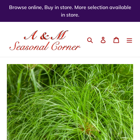
Skip
Browse online, Buy in store. More selection available
to
in store.
content
Search
Log in
Cart