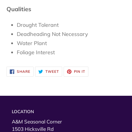
Qualities
Drought Tolerant
Deadheading Not Necessary
Water Plant
Foliage Interest
SHARE
TWEET
PIN
SHARE
TWEET
PIN IT
ON
ON
ON
FACEBOOK
TWITTER
PINTEREST
LOCATION
A&M Seasonal Corner
1503 Hicksville Rd