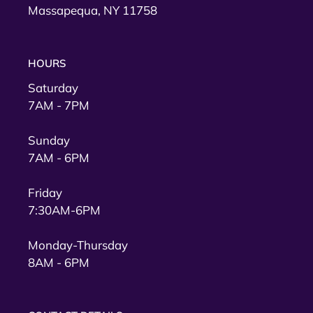
Massapequa, NY 11758
HOURS
Saturday
7AM - 7PM
Sunday
7AM - 6PM
Friday
7:30AM-6PM
Monday-Thursday
8AM - 6PM