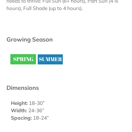
needs to thrive: Full Sun (6+ hours), Part Sun (4-6
hours), Full Shade (up to 4 hours).
Growing Season
Dimensions
Height:
18-30”
Width:
24-36”
Spacing:
18-24”