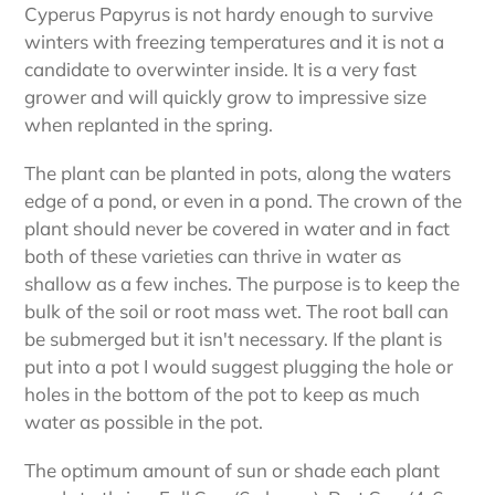
Cyperus Papyrus is not hardy enough to survive
winters with freezing temperatures and it is not a
candidate to overwinter inside. It is a very fast
grower and will quickly grow to impressive size
when replanted in the spring.
The plant can be planted in pots, along the waters
edge of a pond, or even in a pond. The crown of the
plant should never be covered in water and in fact
both of these varieties can thrive in water as
shallow as a few inches. The purpose is to keep the
bulk of the soil or root mass wet. The root ball can
be submerged but it isn't necessary. If the plant is
put into a pot I would suggest plugging the hole or
holes in the bottom of the pot to keep as much
water as possible in the pot.
The optimum amount of sun or shade each plant