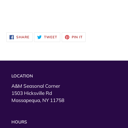
SHARE
TWEET
PIN
SHARE
TWEET
PIN IT
ON
ON
ON
FACEBOOK
TWITTER
PINTEREST
LOCATION
A&M Seasonal Corner
1503 Hicksville Rd
Massapequa, NY 11758
HOURS