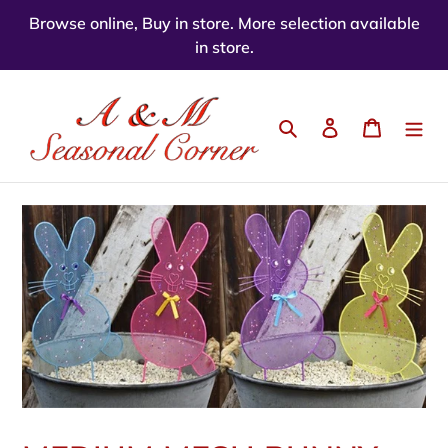
Skip
Browse online, Buy in store. More selection available
to
in store.
content
Search
Log in
Cart