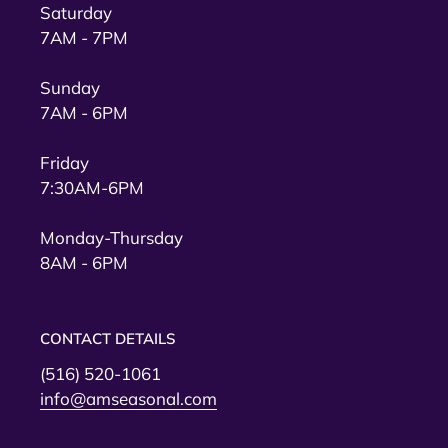
Saturday
7AM - 7PM
Sunday
7AM - 6PM
Friday
7:30AM-6PM
Monday-Thursday
8AM - 6PM
CONTACT DETAILS
(516) 520-1061
info@amseasonal.com