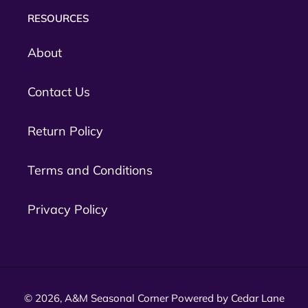
RESOURCES
About
Contact Us
Return Policy
Terms and Conditions
Privacy Policy
© 2026,
A&M Seasonal Corner
Powered by Cedar Lane