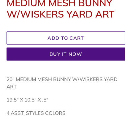
MEDIUM MESH BUNNY
W/WISKERS YARD ART
Regular
price
ADD TO CART
BUY IT NOW
Adding
product
20" MEDIUM MESH BUNNY W/WISKERS YARD
to
ART
your
cart
19.5" X 10.5" X .5"
4 ASST. STYLES COLORS