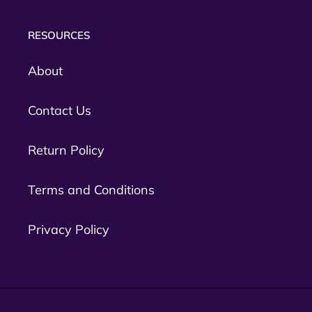
RESOURCES
About
Contact Us
Return Policy
Terms and Conditions
Privacy Policy