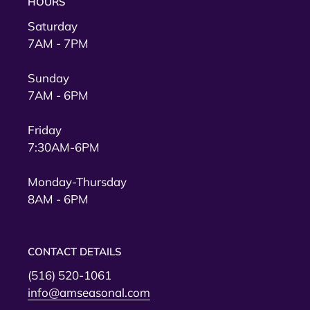
HOURS
Saturday
7AM - 7PM
Sunday
7AM - 6PM
Friday
7:30AM-6PM
Monday-Thursday
8AM - 6PM
CONTACT DETAILS
(516) 520-1061
info@amseasonal.com