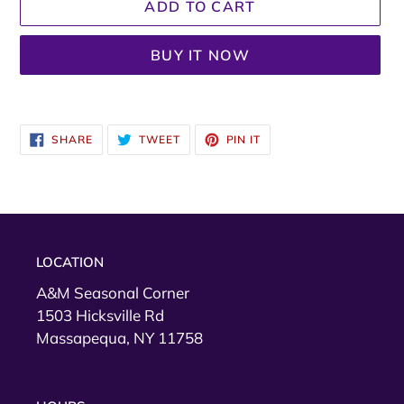
ADD TO CART
BUY IT NOW
Adding
product
SHARE
TWEET
PIN
SHARE
TWEET
PIN IT
to
ON
ON
ON
FACEBOOK
TWITTER
PINTEREST
your
cart
LOCATION
A&M Seasonal Corner
1503 Hicksville Rd
Massapequa, NY 11758