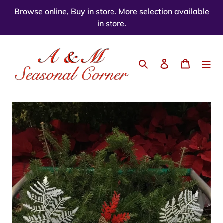
Skip
Browse online, Buy in store. More selection available
to
in store.
content
Search
Log in
Cart