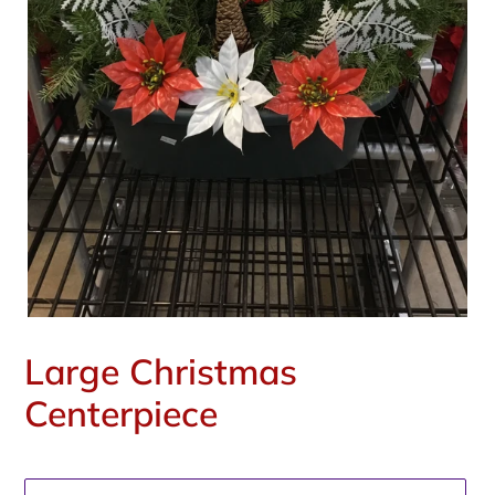
Large Christmas
Centerpiece
Regular
price