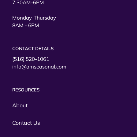
7:30AM-6PM
Monday-Thursday
8AM - 6PM
CONTACT DETAILS
(516) 520-1061
info@amseasonal.com
RESOURCES
About
Contact Us