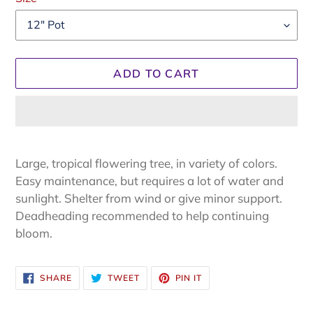
ADD TO CART
.
Adding
product
Large, tropical flowering tree, in variety of colors.
to
Easy maintenance, but requires a lot of water and
your
sunlight. Shelter from wind or give minor support.
cart
Deadheading recommended to help continuing
bloom.
SHARE
TWEET
PIN
SHARE
TWEET
PIN IT
ON
ON
ON
FACEBOOK
TWITTER
PINTEREST