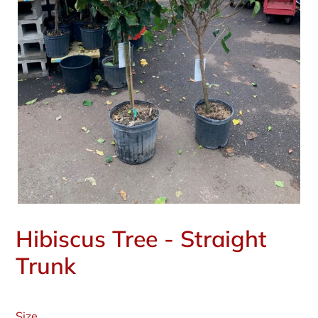
Hibiscus Tree - Straight
Trunk
Regular
price
Size