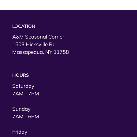
LOCATION
A&M Seasonal Corner
1503 Hicksville Rd
Massapequa, NY 11758
HOURS
Saturday
7AM - 7PM
Sunday
7AM - 6PM
Friday