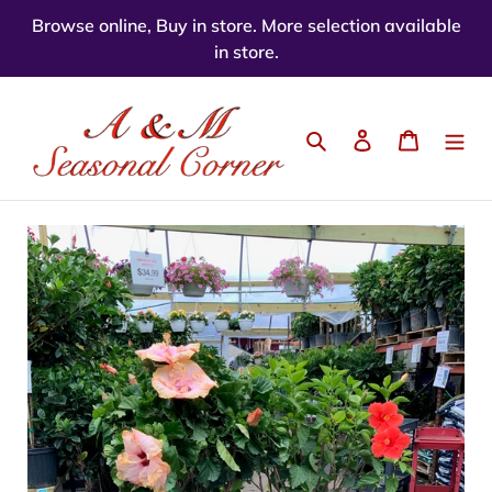
Skip
Browse online, Buy in store. More selection available
to
in store.
content
Search
Log in
Cart