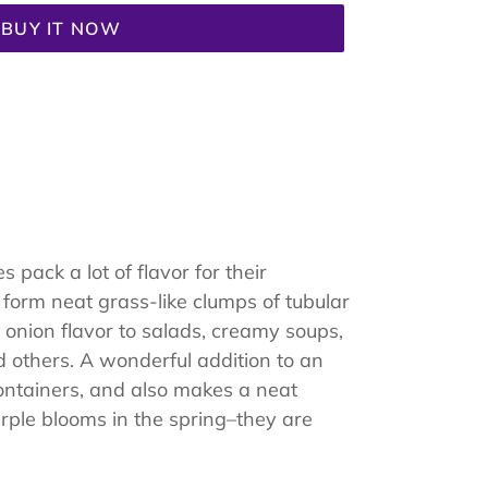
BUY IT NOW
 pack a lot of flavor for their
 form neat grass-like clumps of tubular
 onion flavor to salads, creamy soups,
d others. A wonderful addition to an
ontainers, and also makes a neat
urple blooms in the spring–they are
.