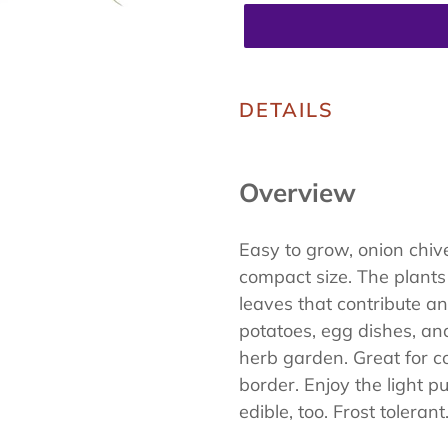
Adding
product
DETAILS
to
your
Overview
cart
Easy to grow, onion chives
compact size. The plants
leaves that contribute an
potatoes, egg dishes, an
herb garden. Great for c
border. Enjoy the light p
edible, too. Frost tolerant