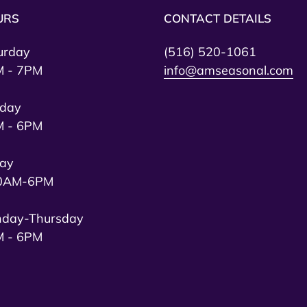
URS
CONTACT DETAILS
urday
(516) 520-1061
 - 7PM
info@amseasonal.com
day
 - 6PM
day
0AM-6PM
day-Thursday
 - 6PM