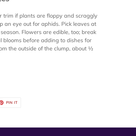
trim if plants are floppy and scraggly
p an eye out for aphids. Pick leaves at
season. Flowers are edible, too; break
al blooms before adding to dishes for
from the outside of the clump, about ½
ET
PIN
PIN IT
ON
TTER
PINTEREST