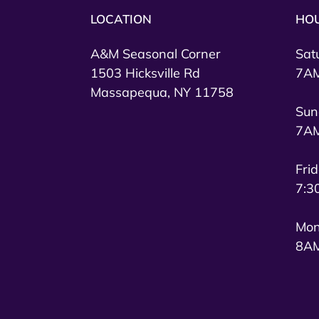
LOCATION
HO
A&M Seasonal Corner
Sat
1503 Hicksville Rd
7AM
Massapequa, NY 11758
Sun
7AM
Fri
7:3
Mon
8AM