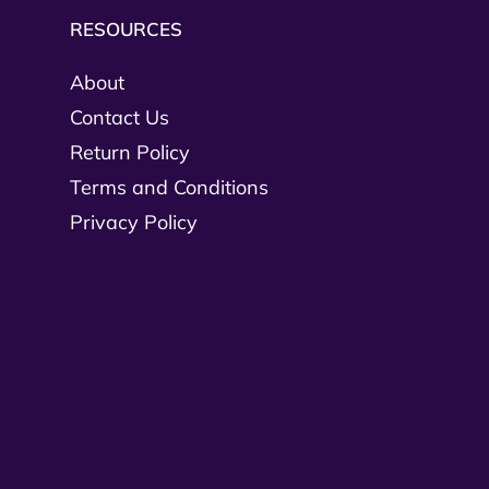
RESOURCES
About
Contact Us
Return Policy
Terms and Conditions
Privacy Policy