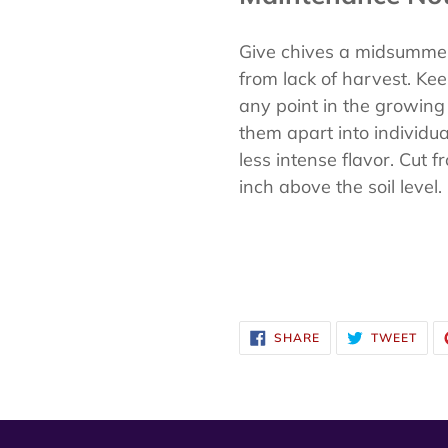
Give chives a midsummer 
from lack of harvest. Kee
any point in the growing 
them apart into individu
less intense flavor. Cut 
inch above the soil level.
SHARE
TWE
SHARE
TWEET
ON
ON
FACEBOOK
TWI