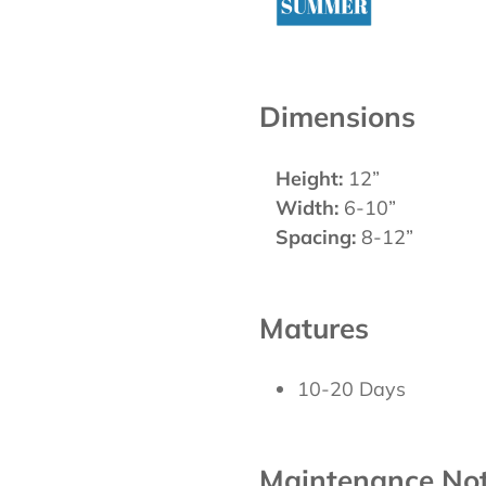
Dimensions
Height:
12”
Width:
6-10”
Spacing:
8-12”
Matures
10-20 Days
Maintenance No