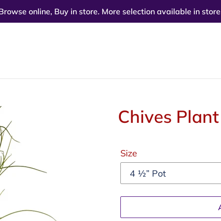
Browse online, Buy in store. More selection available in store
Chives Plant
Regular
Size
price