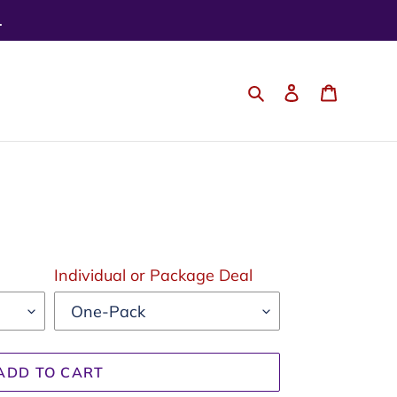
.
Search
Log in
Cart
Individual or Package Deal
ADD TO CART