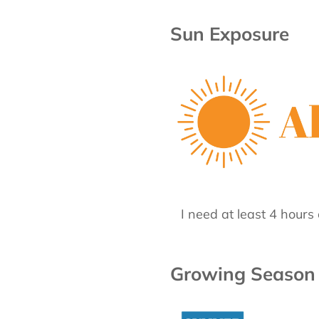
Sun Exposure
I need at least 4 hours 
Growing Season