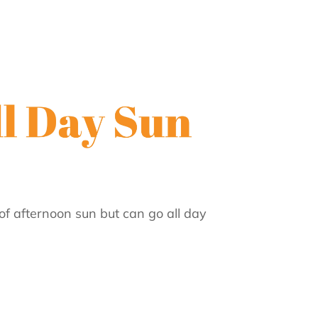
of afternoon sun but can go all day