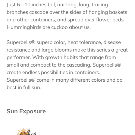
Just 6 - 10 inches tall, our long, long, trailing
branches cascade over the sides of hanging baskets
and other containers, and spread over flower beds.
Hummingbirds are cuckoo about us.
Superbells® superb color, heat tolerance, disease
resistance and large blooms make this series a great
performer. With growth habits that range from
small and compact to the cascading, Superbells®
create endless possibilities in containers.
Superbells® come in many different colors and do
best in full sun.
Sun Exposure