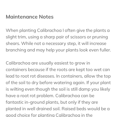
Maintenance Notes
When planting Calibrachoa I often give the plants a
slight trim, using a sharp pair of scissors or pruning
shears. While not a necessary step, it will increase
branching and may help your plants look even fuller.
Calibrachoa are usually easiest to grow in
containers because if the roots are kept too wet can
lead to root rot diseases. In containers, allow the top
of the soil to dry before watering again. If your plant
is wilting even though the soil is still damp you likely
have a root rot problem. Calibrachoa can be
fantastic in-ground plants, but only if they are
planted in well drained soil. Raised beds would be a
good choice for planting Calibrachoa in the