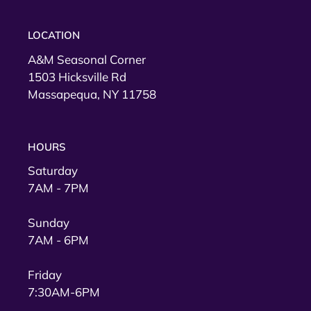
LOCATION
A&M Seasonal Corner
1503 Hicksville Rd
Massapequa, NY 11758
HOURS
Saturday
7AM - 7PM
Sunday
7AM - 6PM
Friday
7:30AM-6PM