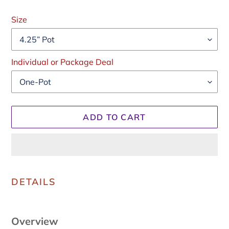
Regular
price
Size
Individual or Package Deal
ADD TO CART
Adding
product
DETAILS
to
your
cart
Overview