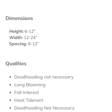
Dimensions
Height:
6-12”
Width:
12-24”
Spacing:
8-12”
Qualities
Deadheading not necessary
Long Blooming
Fall Interest
Heat Tolerant
Deadheading Not Necessary