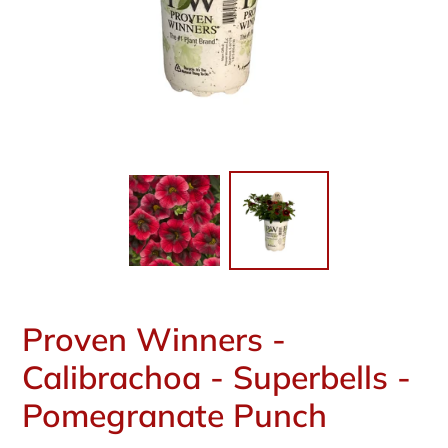
Proven Winners -
Calibrachoa - Superbells -
Pomegranate Punch