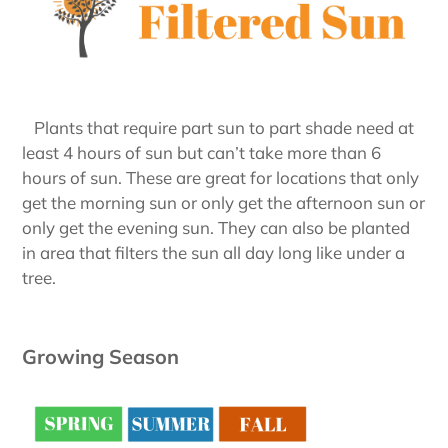
Plants that require part sun to part shade need at
least 4 hours of sun but can’t take more than 6
hours of sun. These are great for locations that only
get the morning sun or only get the afternoon sun or
only get the evening sun. They can also be planted
in area that filters the sun all day long like under a
tree.
Growing Season