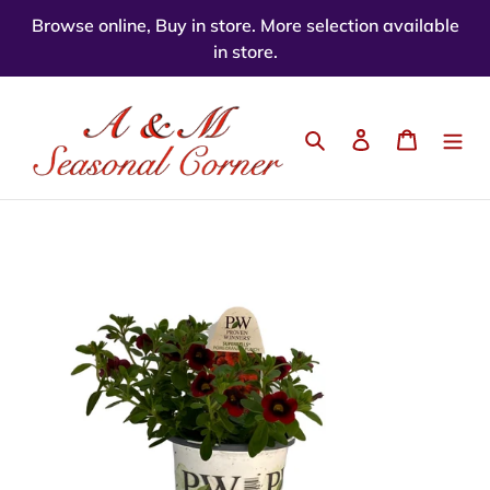
Skip
Browse online, Buy in store. More selection available
to
in store.
content
Search
Log in
Cart