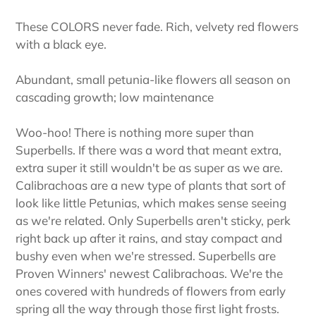
These COLORS never fade. Rich, velvety red flowers
with a black eye.
Abundant, small petunia-like flowers all season on
cascading growth; low maintenance
Woo-hoo! There is nothing more super than
Superbells. If there was a word that meant extra,
extra super it still wouldn't be as super as we are.
Calibrachoas are a new type of plants that sort of
look like little Petunias, which makes sense seeing
as we're related. Only Superbells aren't sticky, perk
right back up after it rains, and stay compact and
bushy even when we're stressed. Superbells are
Proven Winners' newest Calibrachoas. We're the
ones covered with hundreds of flowers from early
spring all the way through those first light frosts.