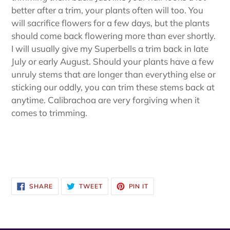
better after a trim, your plants often will too. You
will sacrifice flowers for a few days, but the plants
should come back flowering more than ever shortly.
I will usually give my Superbells a trim back in late
July or early August. Should your plants have a few
unruly stems that are longer than everything else or
sticking our oddly, you can trim these stems back at
anytime. Calibrachoa are very forgiving when it
comes to trimming.
SHARE
TWEET
PIN
SHARE
TWEET
PIN IT
ON
ON
ON
FACEBOOK
TWITTER
PINTEREST