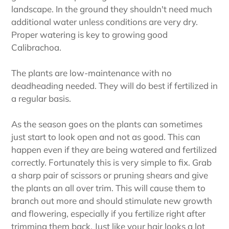
landscape. In the ground they shouldn't need much
additional water unless conditions are very dry.
Proper watering is key to growing good
Calibrachoa.
The plants are low-maintenance with no
deadheading needed. They will do best if fertilized in
a regular basis.
As the season goes on the plants can sometimes
just start to look open and not as good. This can
happen even if they are being watered and fertilized
correctly. Fortunately this is very simple to fix. Grab
a sharp pair of scissors or pruning shears and give
the plants an all over trim. This will cause them to
branch out more and should stimulate new growth
and flowering, especially if you fertilize right after
trimming them back. Just like your hair looks a lot