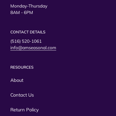
Monday-Thursday
8AM - 6PM
CONTACT DETAILS
(516) 520-1061
info@amseasonal.com
RESOURCES
About
Contact Us
Return Policy