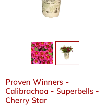
Proven Winners -
Calibrachoa - Superbells -
Cherry Star