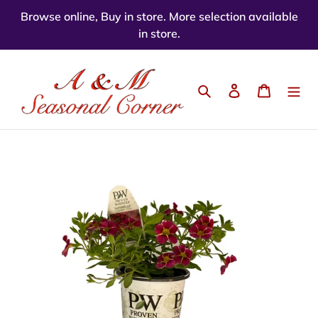
Skip
Browse online, Buy in store. More selection available
to
in store.
content
Search
Log in
Cart