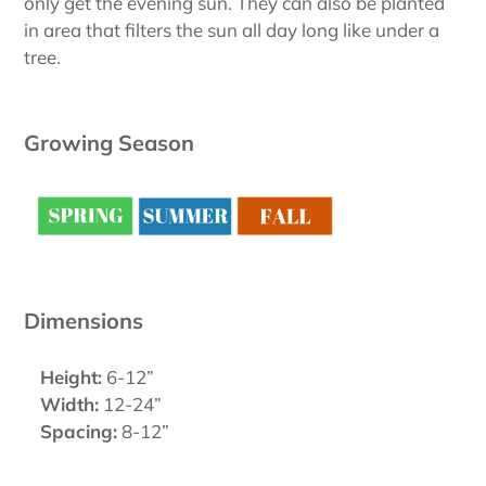
only get the evening sun. They can also be planted
in area that filters the sun all day long like under a
tree.
Growing Season
Dimensions
Height:
6-12”
Width:
12-24”
Spacing:
8-12”