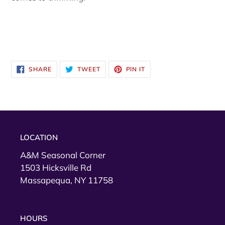
SHARE
TWEET
PIN
SHARE
TWEET
PIN IT
ON
ON
ON
FACEBOOK
TWITTER
PINTEREST
LOCATION
A&M Seasonal Corner
1503 Hicksville Rd
Massapequa, NY 11758
HOURS