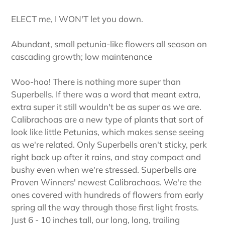
ELECT me, I WON'T let you down.
Abundant, small petunia-like flowers all season on
cascading growth; low maintenance
Woo-hoo! There is nothing more super than
Superbells. If there was a word that meant extra,
extra super it still wouldn't be as super as we are.
Calibrachoas are a new type of plants that sort of
look like little Petunias, which makes sense seeing
as we're related. Only Superbells aren't sticky, perk
right back up after it rains, and stay compact and
bushy even when we're stressed. Superbells are
Proven Winners' newest Calibrachoas. We're the
ones covered with hundreds of flowers from early
spring all the way through those first light frosts.
Just 6 - 10 inches tall, our long, long, trailing