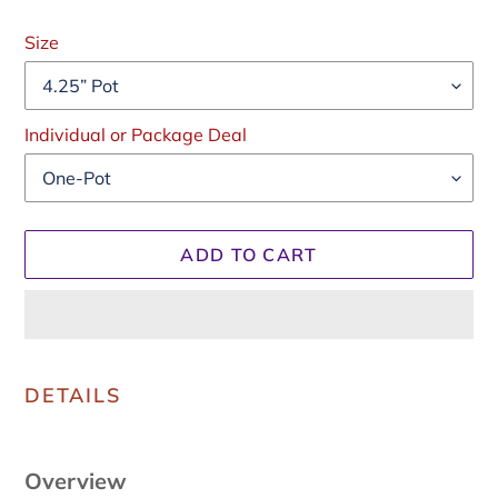
Regular
price
Size
Individual or Package Deal
ADD TO CART
Adding
product
DETAILS
to
your
cart
Overview