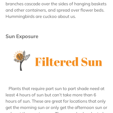
branches cascade over the sides of hanging baskets
and other containers, and spread over flower beds.
Hummingbirds are cuckoo about us.
Sun Exposure
Plants that require part sun to part shade need at
least 4 hours of sun but can’t take more than 6
hours of sun. These are great for locations that only
get the morning sun or only get the afternoon sun or