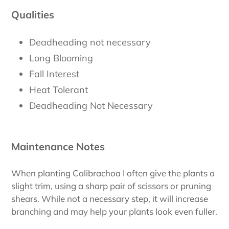
Qualities
Deadheading not necessary
Long Blooming
Fall Interest
Heat Tolerant
Deadheading Not Necessary
Maintenance Notes
When planting Calibrachoa I often give the plants a
slight trim, using a sharp pair of scissors or pruning
shears. While not a necessary step, it will increase
branching and may help your plants look even fuller.