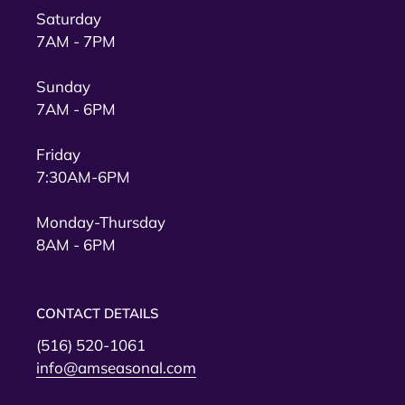
Saturday
7AM - 7PM
Sunday
7AM - 6PM
Friday
7:30AM-6PM
Monday-Thursday
8AM - 6PM
CONTACT DETAILS
(516) 520-1061
info@amseasonal.com