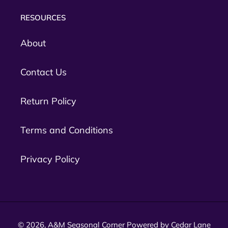
RESOURCES
About
Contact Us
Return Policy
Terms and Conditions
Privacy Policy
© 2026,
A&M Seasonal Corner
Powered by Cedar Lane