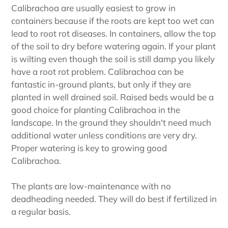
Calibrachoa are usually easiest to grow in
containers because if the roots are kept too wet can
lead to root rot diseases. In containers, allow the top
of the soil to dry before watering again. If your plant
is wilting even though the soil is still damp you likely
have a root rot problem. Calibrachoa can be
fantastic in-ground plants, but only if they are
planted in well drained soil. Raised beds would be a
good choice for planting Calibrachoa in the
landscape. In the ground they shouldn't need much
additional water unless conditions are very dry.
Proper watering is key to growing good
Calibrachoa.
The plants are low-maintenance with no
deadheading needed. They will do best if fertilized in
a regular basis.