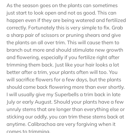
As the season goes on the plants can sometimes
just start to look open and not as good. This can
happen even if they are being watered and fertilized
correctly. Fortunately this is very simple to fix. Grab
a sharp pair of scissors or pruning shears and give
the plants an all over trim. This will cause them to
branch out more and should stimulate new growth
and flowering, especially if you fertilize right after
trimming them back. Just like your hair looks a lot
better after a trim, your plants often will too. You
will sacrifice flowers for a few days, but the plants
should come back flowering more than ever shortly.
I will usually give my Superbells a trim back in late
July or early August. Should your plants have a few
unruly stems that are longer than everything else or
sticking our oddly, you can trim these stems back at
anytime. Calibrachoa are very forgiving when it
comes to trimming.