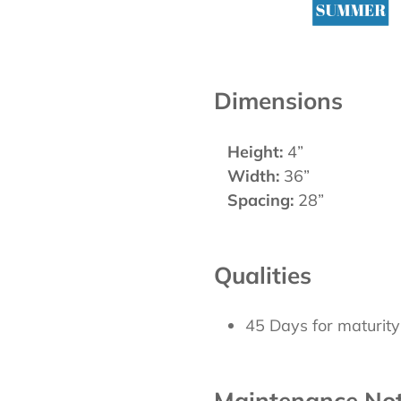
Dimensions
Height:
4”
Width:
36”
Spacing:
28”
Qualities
45 Days for maturity
Maintenance No