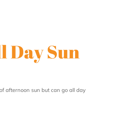
of afternoon sun but can go all day