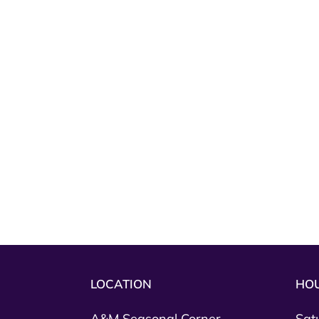
LOCATION
HO
A&M Seasonal Corner
Sat