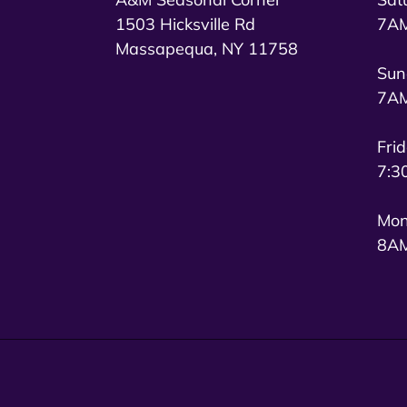
1503 Hicksville Rd
7AM
Massapequa, NY 11758
Sun
7AM
Fri
7:3
Mon
8AM