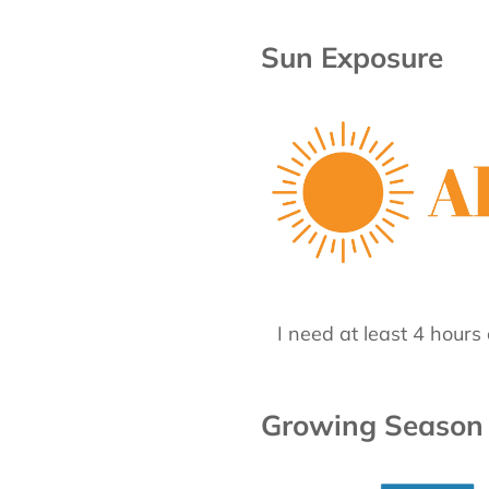
Sun Exposure
I need at least 4 hours 
Growing Season