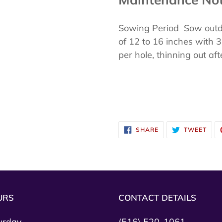
Sowing Period Sow outdo
of 12 to 16 inches with
per hole, thinning out af
SHARE
TWE
SHARE
TWEET
ON
ON
FACEBOOK
TWI
URS
CONTACT DETAILS
urday
(516) 520-1061