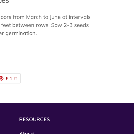
ors from March to June at intervals
 3 feet between rows. Sow 2-3 seeds
ter germination.
ET
PIN
PIN IT
ON
TTER
PINTEREST
RESOURCES
About