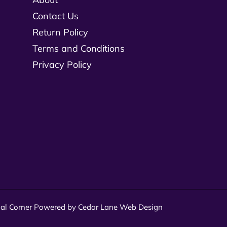
Contact Us
Return Policy
Terms and Conditions
Privacy Policy
al Corner
Powered by Cedar Lane Web Design