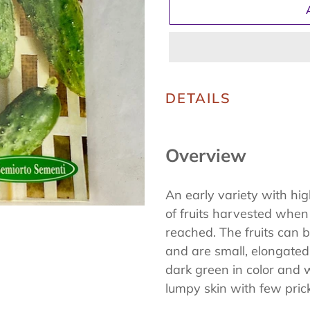
Adding
product
DETAILS
to
your
Overview
cart
An early variety with hi
of fruits harvested when
reached. The fruits can 
and are small, elongated,
dark green in color and wi
lumpy skin with few pric