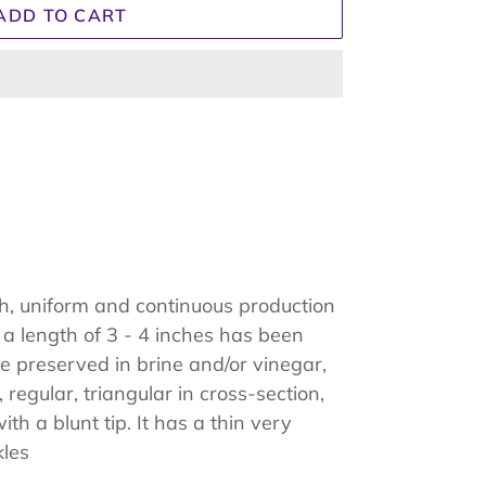
ADD TO CART
gh, uniform and continuous production
 a length of 3 - 4 inches has been
be preserved in brine and/or vinegar,
 regular, triangular in cross-section,
th a blunt tip. It has a thin very
kles