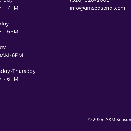
 - 7PM
info@amseasonal.com
day
 - 6PM
day
0AM-6PM
day-Thursday
 - 6PM
© 2026,
A&M Season