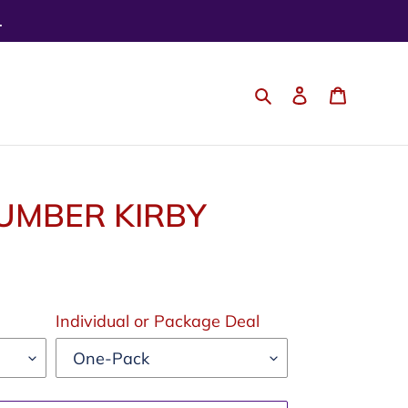
.
Search
Log in
Cart
UMBER KIRBY
Individual or Package Deal