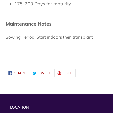
175-200 Days for maturity
Maintenance Notes
Sowing Period Start indoors then transplant
SHARE
TWEET
PIN
SHARE
TWEET
PIN IT
ON
ON
ON
FACEBOOK
TWITTER
PINTEREST
LOCATION