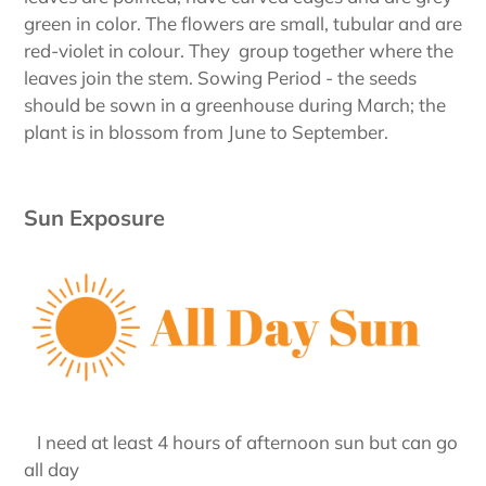
green in color. The flowers are small, tubular and are
red-violet in colour. They group together where the
leaves join the stem. Sowing Period - the seeds
should be sown in a greenhouse during March; the
plant is in blossom from June to September.
Sun Exposure
I need at least 4 hours of afternoon sun but can go
all day