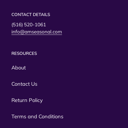
CONTACT DETAILS
(516) 520-1061
info@amseasonal.com
RESOURCES
About
Contact Us
Return Policy
Terms and Conditions