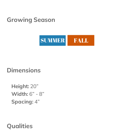
Growing Season
Dimensions
Height:
20”
Width:
6” - 8”
Spacing:
4”
Qualities