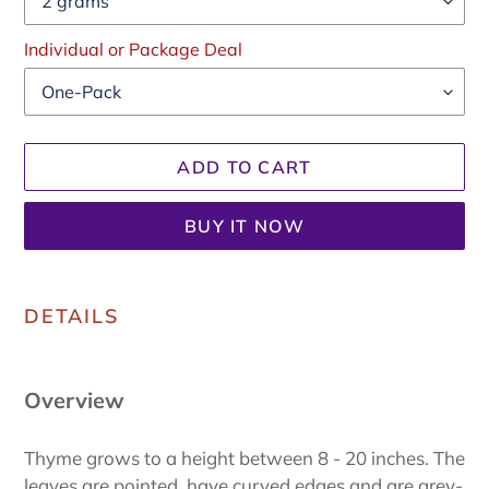
Individual or Package Deal
ADD TO CART
BUY IT NOW
Adding
product
DETAILS
to
your
cart
Overview
Thyme grows to a height between 8 - 20 inches. The
leaves are pointed, have curved edges and are grey-