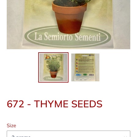
672 - THYME SEEDS
Regular
price
Size