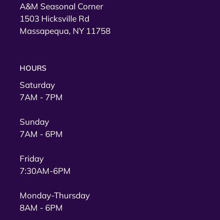
A&M Seasonal Corner
1503 Hicksville Rd
Massapequa, NY 11758
HOURS
Saturday
7AM - 7PM
Sunday
7AM - 6PM
Friday
7:30AM-6PM
Monday-Thursday
8AM - 6PM