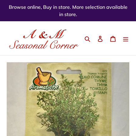
Skip
Browse online, Buy in store. More selection available
to
in store.
content
Search
Log in
Cart