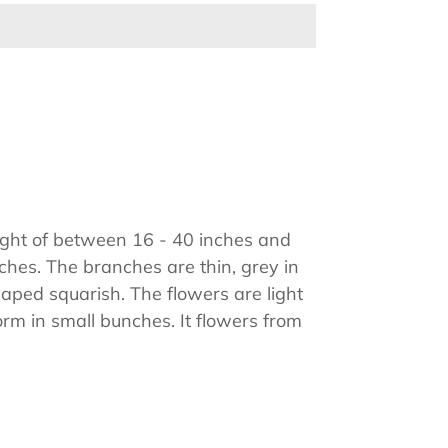
ight of between 16 - 40 inches and
hes. The branches are thin, grey in
aped squarish. The flowers are light
form in small bunches. It flowers from