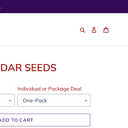
.
Search
Log in
Cart
NDAR SEEDS
Individual or Package Deal
ADD TO CART