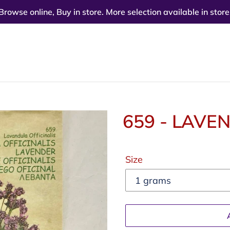
Browse online, Buy in store. More selection available in store
659 - LAVE
Regular
Size
price