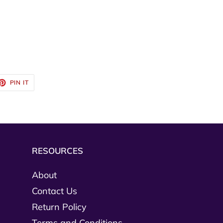
ET
PIN
PIN IT
ON
TTER
PINTEREST
RESOURCES
About
Contact Us
Return Policy
Terms and Conditions