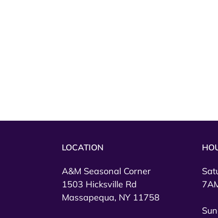
LOCATION
HO
A&M Seasonal Corner
Sat
1503 Hicksville Rd
7AM
Massapequa, NY 11758
Sun