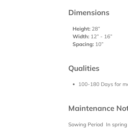
Dimensions
Height:
28”
Width:
12” - 16”
Spacing:
10”
Qualities
100-180 Days for ma
Maintenance No
Sowing Period In sprin