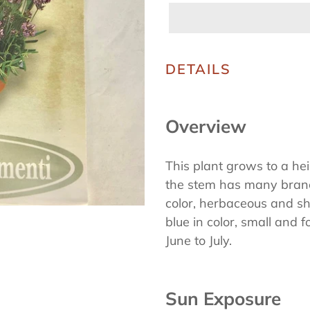
Adding
product
DETAILS
to
your
Overview
cart
This plant grows to a he
the stem has many branc
color, herbaceous and sh
blue in color, small and 
June to July.
Sun Exposure