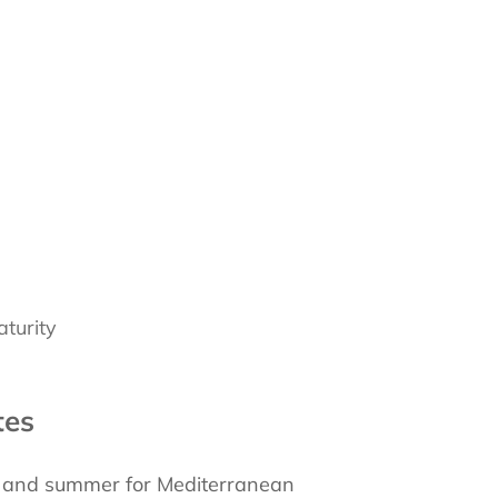
turity
tes
g and summer for Mediterranean