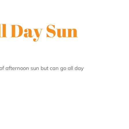
of afternoon sun but can go all day