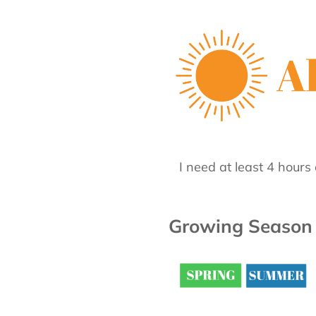
I need at least 4 hours 
Growing Season