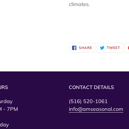
climates.
SHARE
TWE
SHARE
TWEET
ON
ON
FACEBOOK
TWI
URS
CONTACT DETAILS
urday
(516) 520-1061
 - 7PM
info@amseasonal.com
day