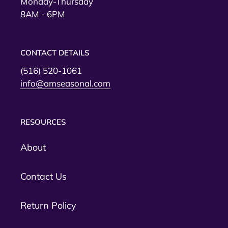
Monday-Thursday
8AM - 6PM
CONTACT DETAILS
(516) 520-1061
info@amseasonal.com
RESOURCES
About
Contact Us
Return Policy