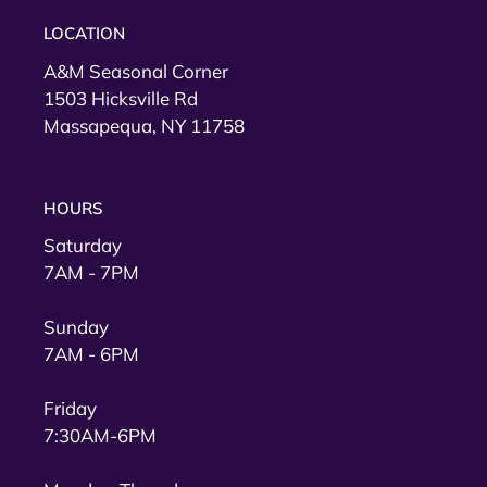
LOCATION
A&M Seasonal Corner
1503 Hicksville Rd
Massapequa, NY 11758
HOURS
Saturday
7AM - 7PM
Sunday
7AM - 6PM
Friday
7:30AM-6PM