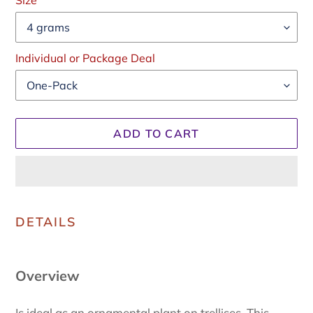
price
Size
Individual or Package Deal
ADD TO CART
Adding
product
DETAILS
to
your
cart
Overview
Is ideal as an ornamental plant on trellises. This