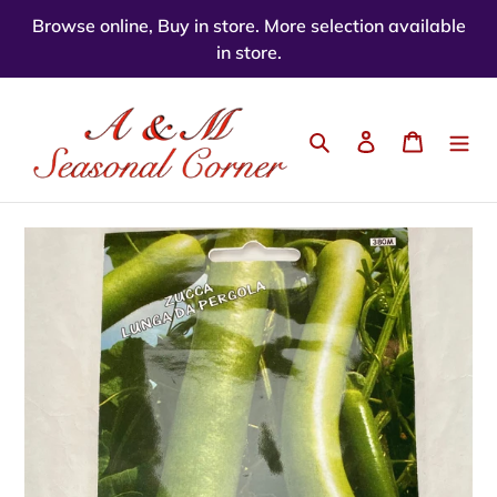
Skip
Browse online, Buy in store. More selection available
to
in store.
content
Search
Log in
Cart