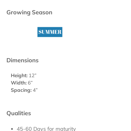
Growing Season
Dimensions
Height:
12”
Width:
6”
Spacing:
4”
Qualities
45-60 Days for maturity