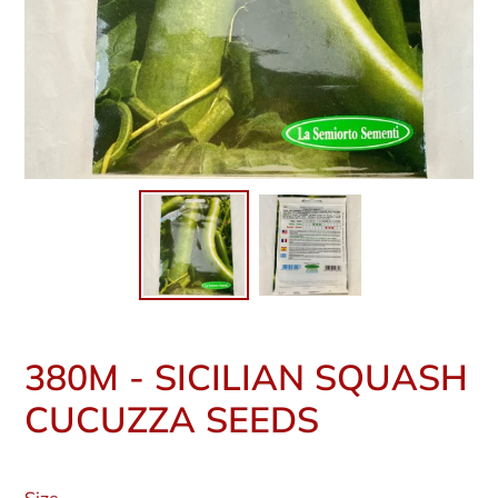
380M - SICILIAN SQUASH
CUCUZZA SEEDS
Regular