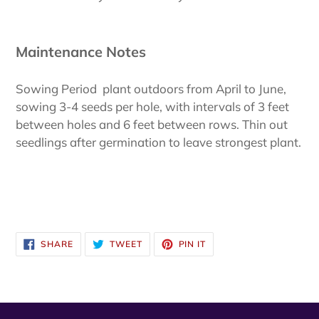
Maintenance Notes
Sowing Period plant outdoors from April to June,
sowing 3-4 seeds per hole, with intervals of 3 feet
between holes and 6 feet between rows. Thin out
seedlings after germination to leave strongest plant.
SHARE
TWEET
PIN
SHARE
TWEET
PIN IT
ON
ON
ON
FACEBOOK
TWITTER
PINTEREST