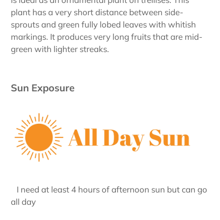
plant has a very short distance between side-
sprouts and green fully lobed leaves with whitish
markings. It produces very long fruits that are mid-
green with lighter streaks.
Sun Exposure
I need at least 4 hours of afternoon sun but can go
all day