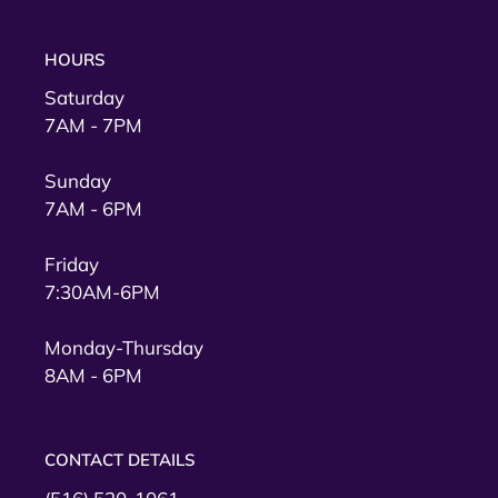
HOURS
Saturday
7AM - 7PM
Sunday
7AM - 6PM
Friday
7:30AM-6PM
Monday-Thursday
8AM - 6PM
CONTACT DETAILS