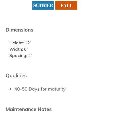
Dimensions
Height:
12”
Width:
6”
Spacing:
4”
Qualities
40-50 Days for maturity
Maintenance Notes