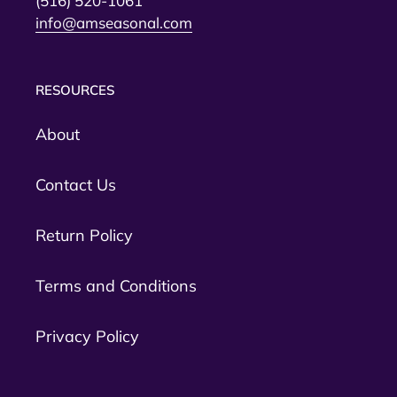
(516) 520-1061
info@amseasonal.com
RESOURCES
About
Contact Us
Return Policy
Terms and Conditions
Privacy Policy