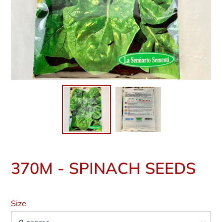
370M - SPINACH SEEDS
Regular
price
Size