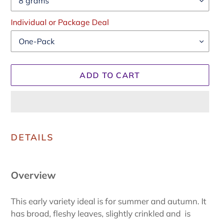
Individual or Package Deal
ADD TO CART
Adding
product
DETAILS
to
your
cart
Overview
This early variety ideal is for summer and autumn. It
has broad, fleshy leaves, slightly crinkled and is