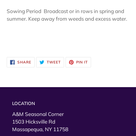
Sowing Period Broadcast or in rows in spring and
summer. Keep away from weeds and excess water.
SHARE
TWEET
PIN
SHARE
TWEET
PIN IT
ON
ON
ON
FACEBOOK
TWITTER
PINTEREST
LOCATION
A&M Seasonal Corner
1503 Hicksville Rd
Massapequa, NY 11758