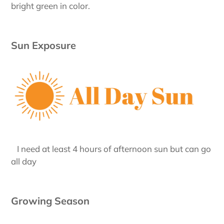
bright green in color.
Sun Exposure
I need at least 4 hours of afternoon sun but can go
all day
Growing Season