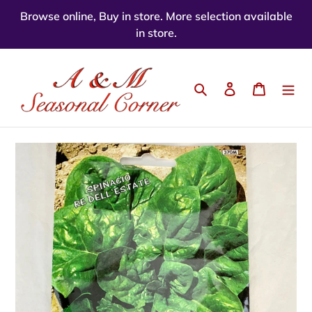
Skip
Browse online, Buy in store. More selection available
to
in store.
content
Search
Log in
Cart