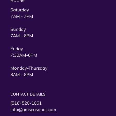
HOURS
Saturday
7AM - 7PM
Sunday
7AM - 6PM
Friday
7:30AM-6PM
Monday-Thursday
8AM - 6PM
CONTACT DETAILS
(516) 520-1061
info@amseasonal.com