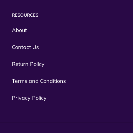
RESOURCES
About
Contact Us
Return Policy
Terms and Conditions
Privacy Policy