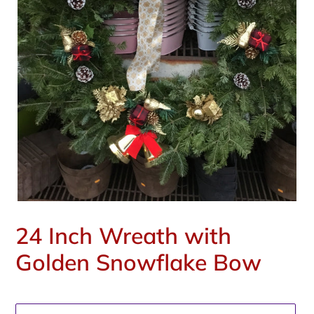
24 Inch Wreath with
Golden Snowflake Bow
Regular
price