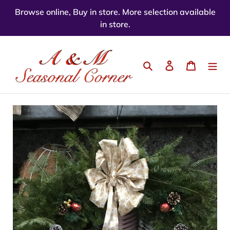
Skip
Browse online, Buy in store. More selection available
to
in store.
content
Search
Log in
Cart