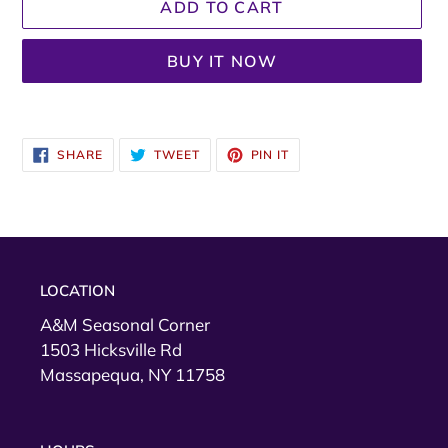
ADD TO CART
BUY IT NOW
Adding
product
SHARE
TWEET
PIN
SHARE
TWEET
PIN IT
to
ON
ON
ON
FACEBOOK
TWITTER
PINTEREST
your
cart
LOCATION
A&M Seasonal Corner
1503 Hicksville Rd
Massapequa, NY 11758