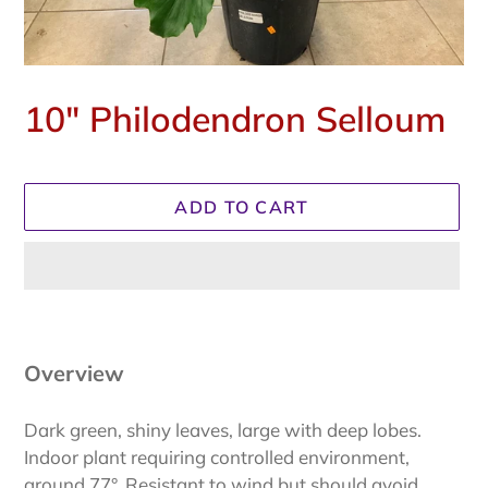
10" Philodendron Selloum
Regular
price
ADD TO CART
Adding
product
to
Overview
your
cart
Dark green, shiny leaves, large with deep lobes.
Indoor plant requiring controlled environment,
around 77°. Resistant to wind but should avoid