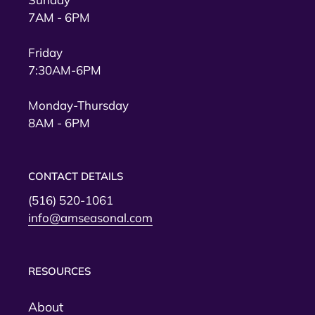
7AM - 6PM
Friday
7:30AM-6PM
Monday-Thursday
8AM - 6PM
CONTACT DETAILS
(516) 520-1061
info@amseasonal.com
RESOURCES
About