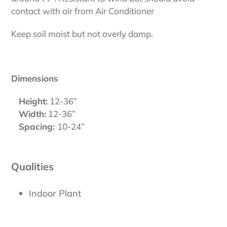
contact with air from Air Conditioner
Keep soil moist but not overly damp.
Dimensions
Height:
12-36”
Width:
12-36”
Spacing:
10-24”
Qualities
Indoor Plant