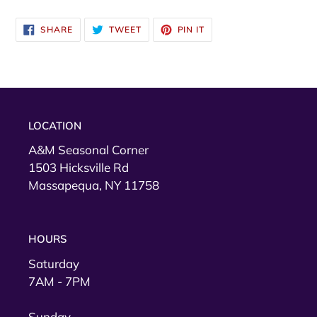
SHARE
TWEET
PIN
SHARE
TWEET
PIN IT
ON
ON
ON
FACEBOOK
TWITTER
PINTEREST
LOCATION
A&M Seasonal Corner
1503 Hicksville Rd
Massapequa, NY 11758
HOURS
Saturday
7AM - 7PM
Sunday