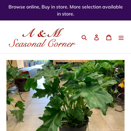
Skip
Browse online, Buy in store. More selection available
to
in store.
content
Search
Log in
Cart