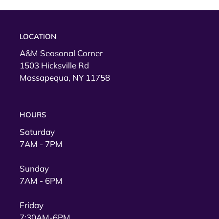
t
i
LOCATION
o
A&M Seasonal Corner
1503 Hicksville Rd
n
Massapequa, NY 11758
:
HOURS
Saturday
7AM - 7PM
Sunday
7AM - 6PM
Friday
7:30AM-6PM