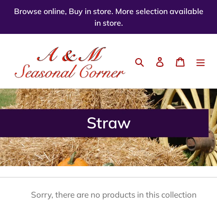
Skip
Browse online, Buy in store. More selection available
to
in store.
content
Search
Log in
Cart
C
Straw
o
l
l
e
Sorry, there are no products in this collection
c