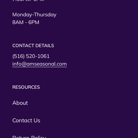
Monday-Thursday
8AM - 6PM
CONTACT DETAILS
(516) 520-1061
info@amseasonal.com
RESOURCES
About
Contact Us
Return Policy