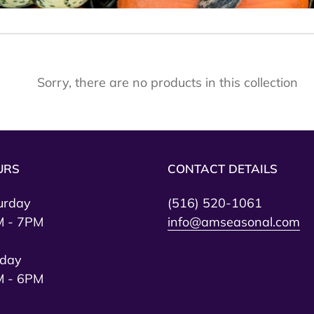
e
c
t
Sorry, there are no products in this collection
i
o
n
:
URS
CONTACT DETAILS
urday
(516) 520-1061
 - 7PM
info@amseasonal.com
day
 - 6PM