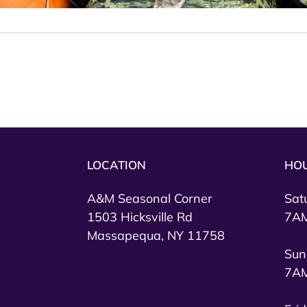
LOCATION
HO
A&M Seasonal Corner
Sat
1503 Hicksville Rd
7AM
Massapequa, NY 11758
Sun
7AM