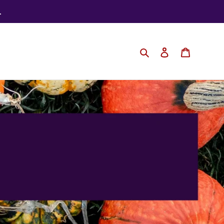
.
Search
Log in
Cart