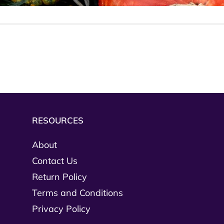
RESOURCES
About
Contact Us
Return Policy
Terms and Conditions
Privacy Policy