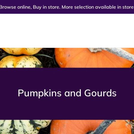
Browse online, Buy in store. More selection available in store
C
Pumpkins and Gourds
o
l
l